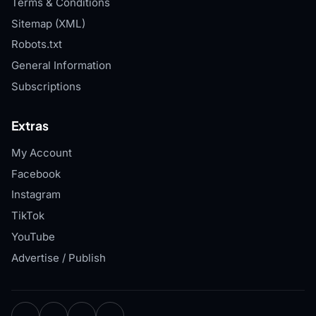
Terms & Conditions
Sitemap (XML)
Robots.txt
General Information
Subscriptions
Extras
My Account
Facebook
Instagram
TikTok
YouTube
Advertise / Publish