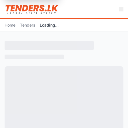
Home
Tenders
Loading...