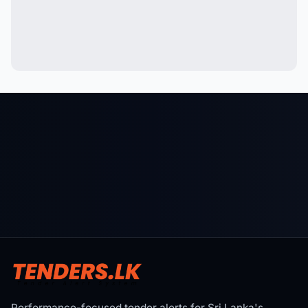
Performance-focused tender alerts for Sri Lanka's