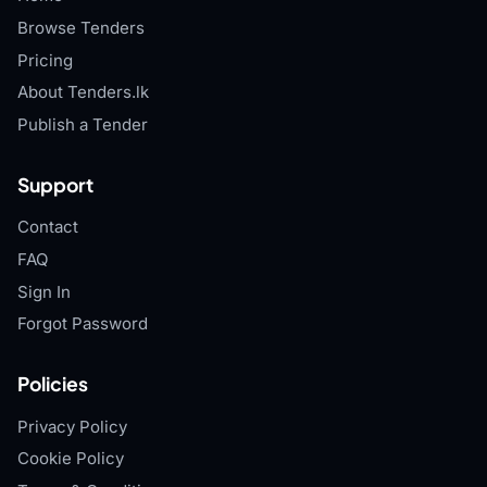
Browse Tenders
Pricing
About Tenders.lk
Publish a Tender
Support
Contact
FAQ
Sign In
Forgot Password
Policies
Privacy Policy
Cookie Policy