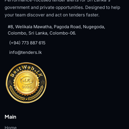
government and private opportunities. Designed to help
your team discover and act on tenders faster.
#8, Welikala Mawatha, Pagoda Road, Nugegoda,
Colombo, Sri Lanka, Colombo-06.
(+94) 773 887 615
info@tenders.lk
Main
Home