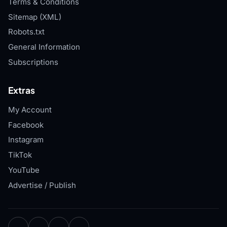
Terms & Conditions
Sitemap (XML)
Robots.txt
General Information
Subscriptions
Extras
My Account
Facebook
Instagram
TikTok
YouTube
Advertise / Publish