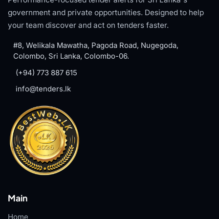
government and private opportunities. Designed to help
your team discover and act on tenders faster.
#8, Welikala Mawatha, Pagoda Road, Nugegoda,
Colombo, Sri Lanka, Colombo-06.
(+94) 773 887 615
info@tenders.lk
Main
Home