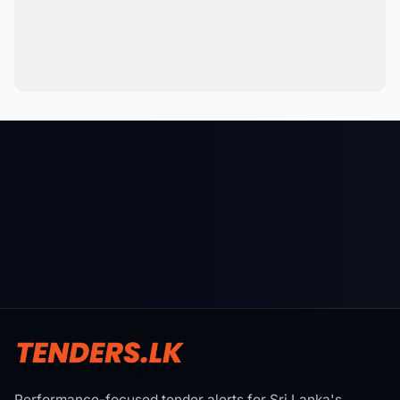
Performance-focused tender alerts for Sri Lanka's