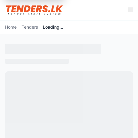
Home
Tenders
Loading...