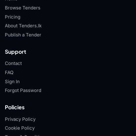
Browse Tenders
Pricing
About Tenders.lk
Publish a Tender
Support
Contact
FAQ
Sign In
Forgot Password
Policies
Privacy Policy
Cookie Policy