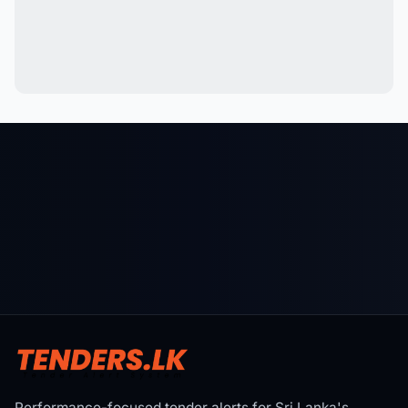
Performance-focused tender alerts for Sri Lanka's