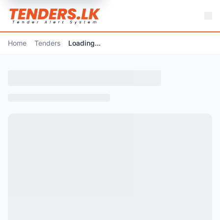
Home
Tenders
Loading...