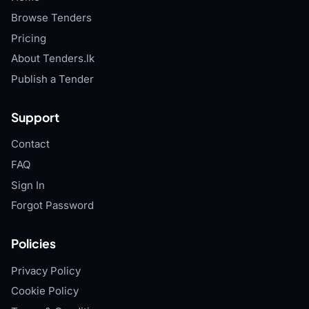
Browse Tenders
Pricing
About Tenders.lk
Publish a Tender
Support
Contact
FAQ
Sign In
Forgot Password
Policies
Privacy Policy
Cookie Policy