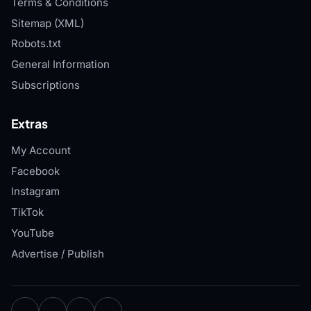
Terms & Conditions
Sitemap (XML)
Robots.txt
General Information
Subscriptions
Extras
My Account
Facebook
Instagram
TikTok
YouTube
Advertise / Publish