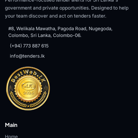
government and private opportunities. Designed to help
your team discover and act on tenders faster.
#8, Welikala Mawatha, Pagoda Road, Nugegoda,
Colombo, Sri Lanka, Colombo-06.
(+94) 773 887 615
info@tenders.lk
Main
Home