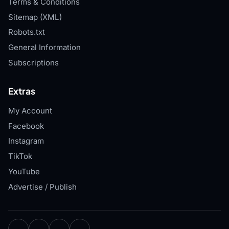
Terms & Conditions
Sitemap (XML)
Robots.txt
General Information
Subscriptions
Extras
My Account
Facebook
Instagram
TikTok
YouTube
Advertise / Publish