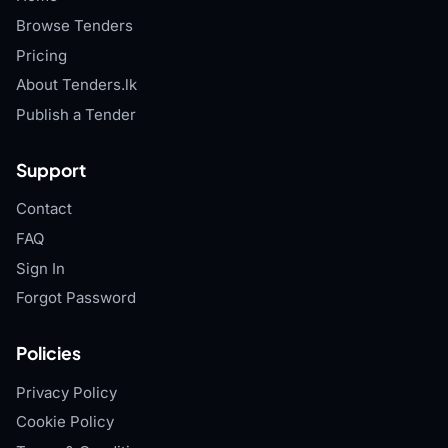
Browse Tenders
Pricing
About Tenders.lk
Publish a Tender
Support
Contact
FAQ
Sign In
Forgot Password
Policies
Privacy Policy
Cookie Policy