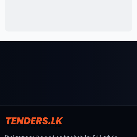
Performance-focused tender alerts for Sri Lanka's