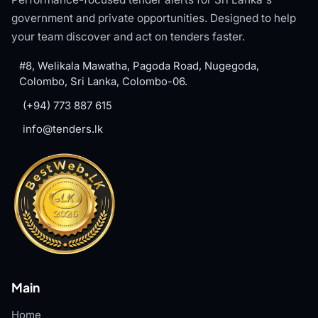
government and private opportunities. Designed to help
your team discover and act on tenders faster.
#8, Welikala Mawatha, Pagoda Road, Nugegoda,
Colombo, Sri Lanka, Colombo-06.
(+94) 773 887 615
info@tenders.lk
Main
Home