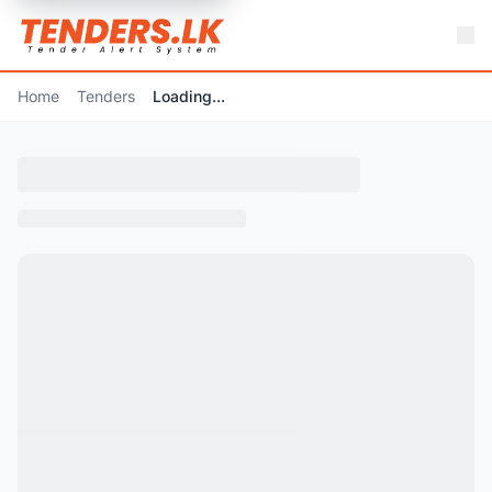
Home
Tenders
Loading...