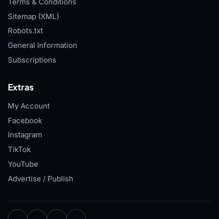
Terms & Conditions
Sitemap (XML)
Robots.txt
General Information
Subscriptions
Extras
My Account
Facebook
Instagram
TikTok
YouTube
Advertise / Publish