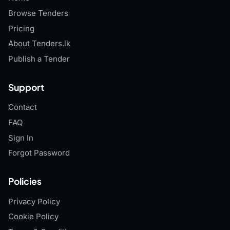
Browse Tenders
Pricing
About Tenders.lk
Publish a Tender
Support
Contact
FAQ
Sign In
Forgot Password
Policies
Privacy Policy
Cookie Policy