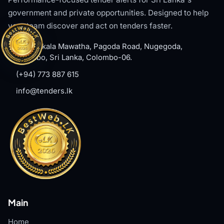
government and private opportunities. Designed to help
your team discover and act on tenders faster.
#8, Welikala Mawatha, Pagoda Road, Nugegoda,
Colombo, Sri Lanka, Colombo-06.
(+94) 773 887 615
info@tenders.lk
Main
Home