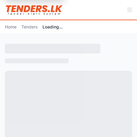
Home
Tenders
Loading...