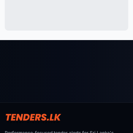
Performance-focused tender alerts for Sri Lanka's