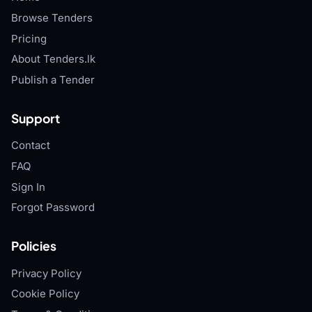
Browse Tenders
Pricing
About Tenders.lk
Publish a Tender
Support
Contact
FAQ
Sign In
Forgot Password
Policies
Privacy Policy
Cookie Policy