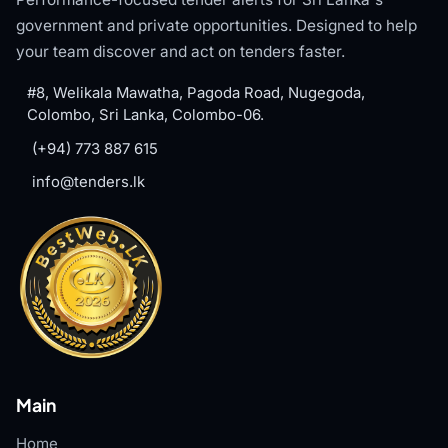
government and private opportunities. Designed to help
your team discover and act on tenders faster.
#8, Welikala Mawatha, Pagoda Road, Nugegoda,
Colombo, Sri Lanka, Colombo-06.
(+94) 773 887 615
info@tenders.lk
Main
Home