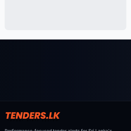
Performance-focused tender alerts for Sri Lanka's