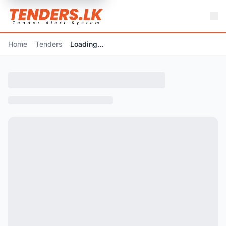
Home
Tenders
Loading...