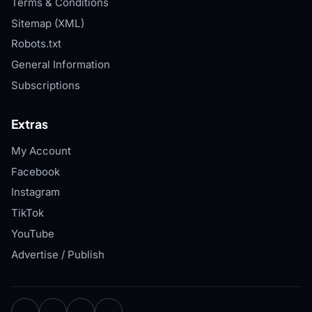
Terms & Conditions
Sitemap (XML)
Robots.txt
General Information
Subscriptions
Extras
My Account
Facebook
Instagram
TikTok
YouTube
Advertise / Publish