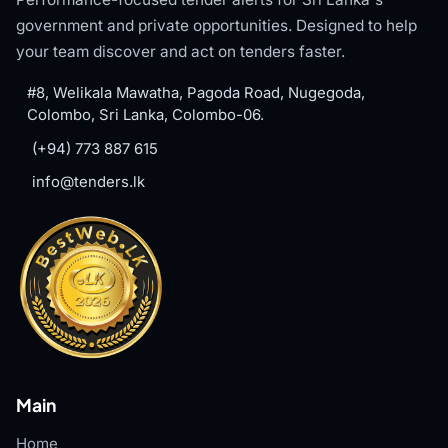
government and private opportunities. Designed to help
your team discover and act on tenders faster.
#8, Welikala Mawatha, Pagoda Road, Nugegoda,
Colombo, Sri Lanka, Colombo-06.
(+94) 773 887 615
info@tenders.lk
Main
Home