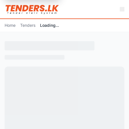
Home
Tenders
Loading...