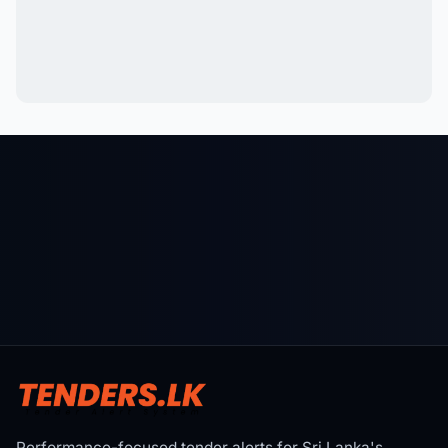
Performance-focused tender alerts for Sri Lanka's