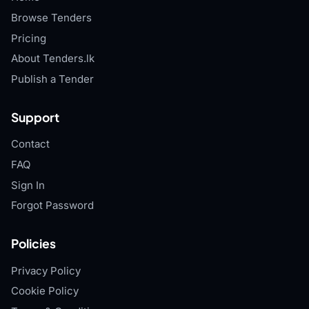
Browse Tenders
Pricing
About Tenders.lk
Publish a Tender
Support
Contact
FAQ
Sign In
Forgot Password
Policies
Privacy Policy
Cookie Policy