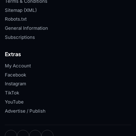
Terms & Conditions
Sitemap (XML)
Robots.txt
General Information
Subscriptions
Extras
My Account
Facebook
Instagram
TikTok
YouTube
Advertise / Publish