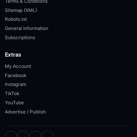
Terms & Conditions
Sitemap (XML)
Robots.txt
General Information
Subscriptions
Extras
My Account
Facebook
Instagram
TikTok
YouTube
Advertise / Publish