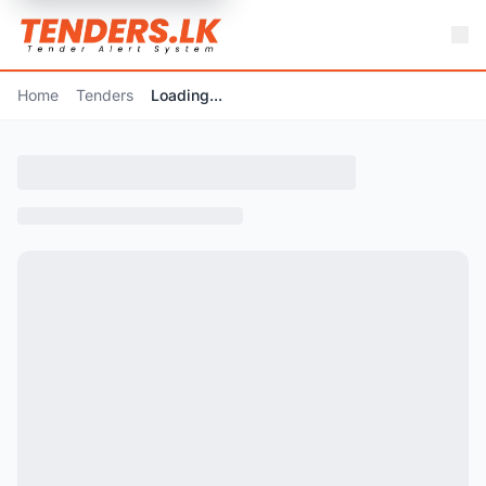
Home
Tenders
Loading...