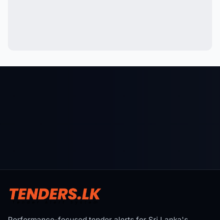
Performance-focused tender alerts for Sri Lanka's