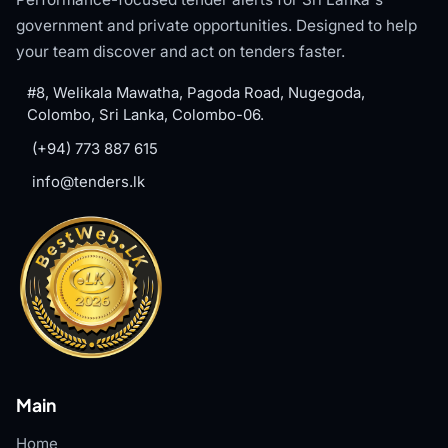
government and private opportunities. Designed to help
your team discover and act on tenders faster.
#8, Welikala Mawatha, Pagoda Road, Nugegoda,
Colombo, Sri Lanka, Colombo-06.
(+94) 773 887 615
info@tenders.lk
Main
Home