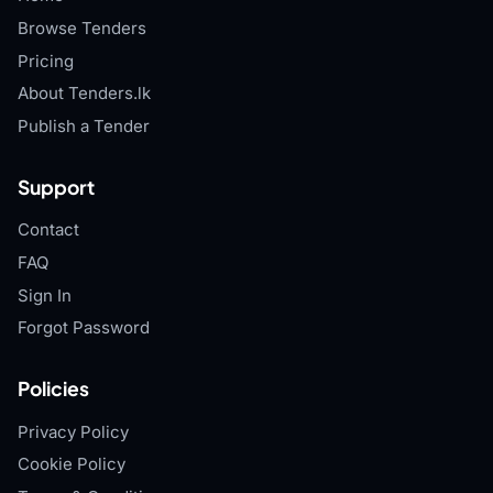
Browse Tenders
Pricing
About Tenders.lk
Publish a Tender
Support
Contact
FAQ
Sign In
Forgot Password
Policies
Privacy Policy
Cookie Policy