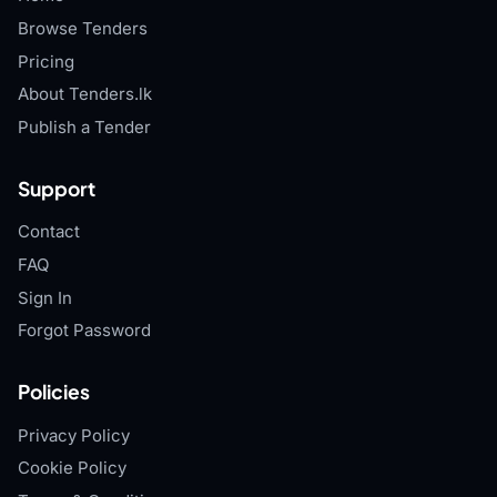
Browse Tenders
Pricing
About Tenders.lk
Publish a Tender
Support
Contact
FAQ
Sign In
Forgot Password
Policies
Privacy Policy
Cookie Policy