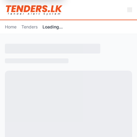
Home
Tenders
Loading...