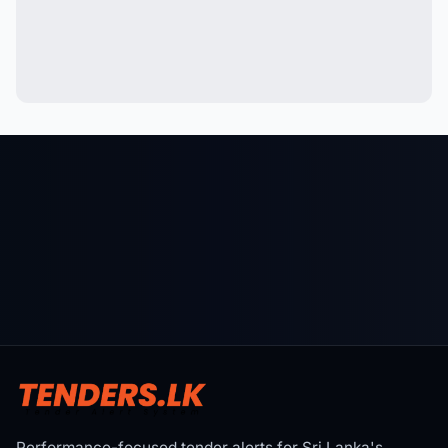
Performance-focused tender alerts for Sri Lanka's