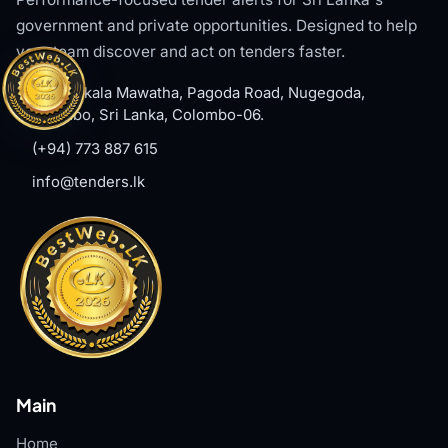
government and private opportunities. Designed to help
your team discover and act on tenders faster.
#8, Welikala Mawatha, Pagoda Road, Nugegoda,
Colombo, Sri Lanka, Colombo-06.
(+94) 773 887 615
info@tenders.lk
Main
Home