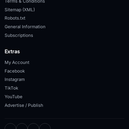
Terms & Conditions
Sitemap (XML)
Robots.txt
General Information
Subscriptions
Extras
My Account
Facebook
Instagram
TikTok
YouTube
Advertise / Publish