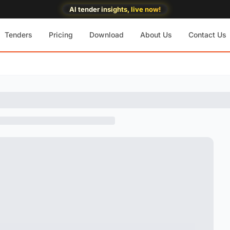
AI tender insights, live now!
Tenders
Pricing
Download
About Us
Contact Us