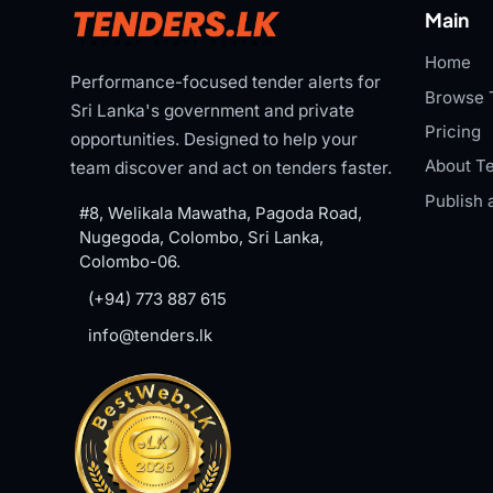
Main
Home
Performance-focused tender alerts for
Browse 
Sri Lanka's government and private
Pricing
opportunities. Designed to help your
About Te
team discover and act on tenders faster.
Publish 
#8, Welikala Mawatha, Pagoda Road,
Nugegoda, Colombo, Sri Lanka,
Colombo-06.
(+94) 773 887 615
info@tenders.lk