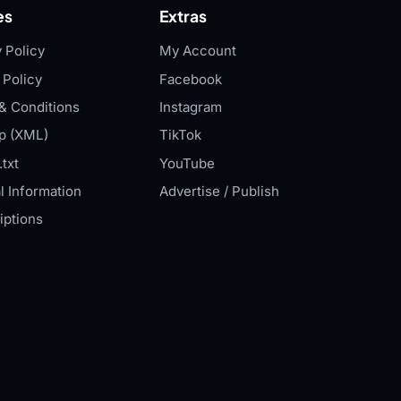
es
Extras
 Policy
My Account
 Policy
Facebook
& Conditions
Instagram
p (XML)
TikTok
txt
YouTube
l Information
Advertise / Publish
iptions