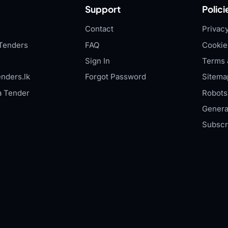
Support
Polici
Contact
Privacy
Tenders
FAQ
Cookie
Sign In
Terms 
nders.lk
Forgot Password
Sitema
a Tender
Robots.
Genera
Subscr