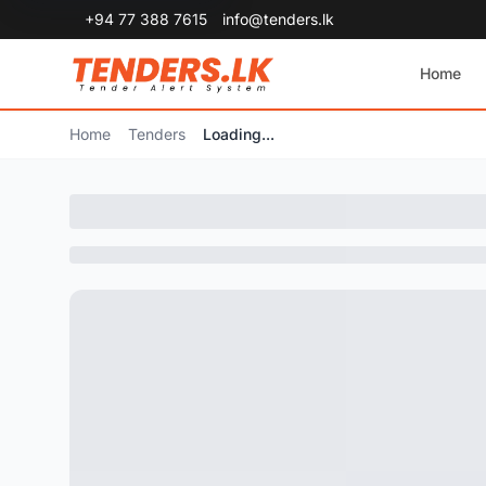
+94 77 388 7615
info@tenders.lk
Home
Home
Tenders
Loading...