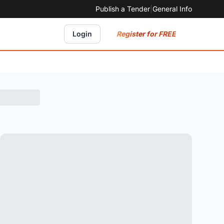
Publish a Tender
|
General Info
Register for FREE
Login