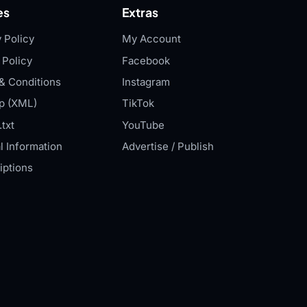
es
Extras
 Policy
My Account
 Policy
Facebook
& Conditions
Instagram
p (XML)
TikTok
txt
YouTube
l Information
Advertise / Publish
iptions