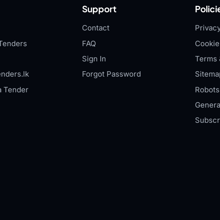
Support
Polici
Contact
Privacy
Tenders
FAQ
Cookie
Sign In
Terms 
nders.lk
Forgot Password
Sitema
a Tender
Robots.
Genera
Subscr