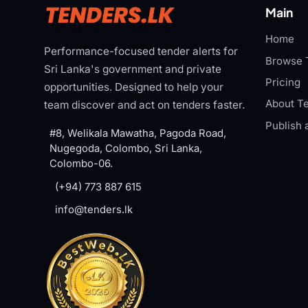
Main
Home
Performance-focused tender alerts for
Browse 
Sri Lanka's government and private
Pricing
opportunities. Designed to help your
About Te
team discover and act on tenders faster.
Publish 
#8, Welikala Mawatha, Pagoda Road,
Nugegoda, Colombo, Sri Lanka,
Colombo-06.
(+94) 773 887 615
info@tenders.lk