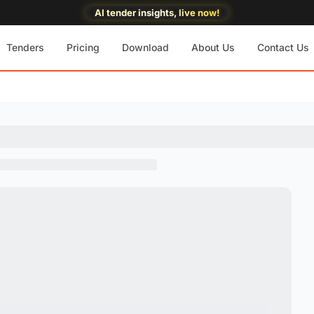
AI tender insights, live now!
Tenders
Pricing
Download
About Us
Contact Us