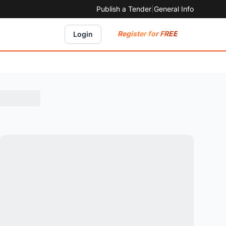
Publish a Tender
|
General Info
Register for FREE
Login