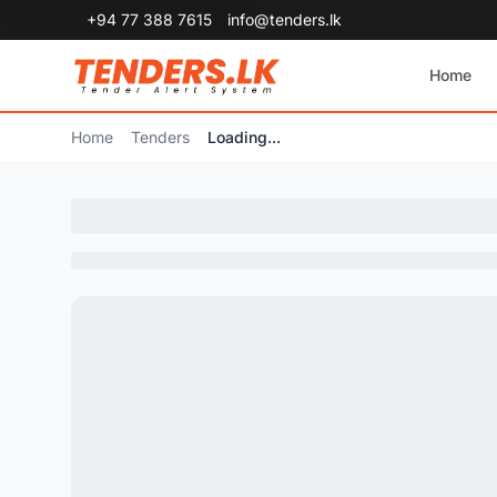
+94 77 388 7615
info@tenders.lk
Home
Home
Tenders
Loading...