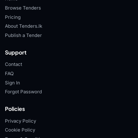
Browse Tenders
Pricing
About Tenders.lk
Publish a Tender
Support
Contact
FAQ
Sign In
Forgot Password
Policies
Privacy Policy
Cookie Policy