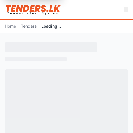
Home
Tenders
Loading...