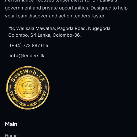
government and private opportunities. Designed to help
your team discover and act on tenders faster.
#8, Welikala Mawatha, Pagoda Road, Nugegoda,
Colombo, Sri Lanka, Colombo-06.
(+94) 773 887 615
info@tenders.lk
Main
Home