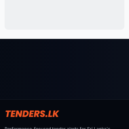
Performance-focused tender alerts for Sri Lanka's