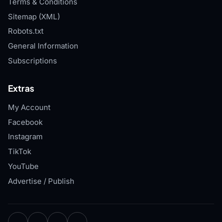
Terms & Conditions
Sitemap (XML)
Robots.txt
General Information
Subscriptions
Extras
My Account
Facebook
Instagram
TikTok
YouTube
Advertise / Publish