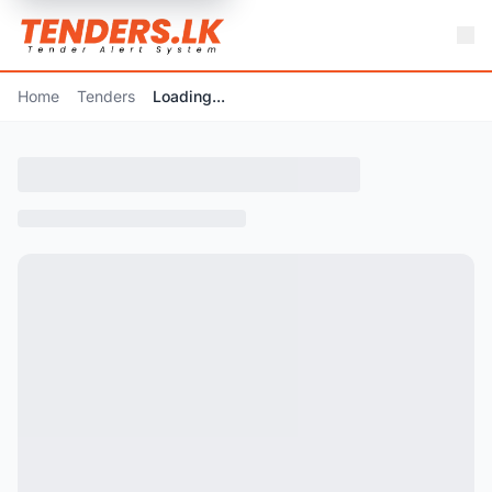
Home
Tenders
Loading...