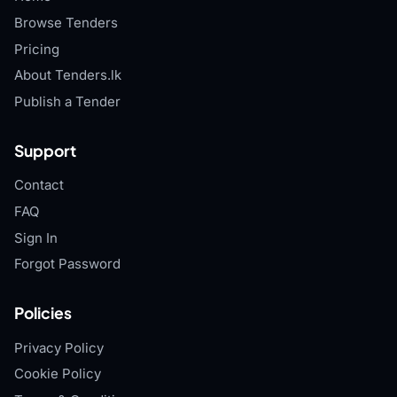
Browse Tenders
Pricing
About Tenders.lk
Publish a Tender
Support
Contact
FAQ
Sign In
Forgot Password
Policies
Privacy Policy
Cookie Policy