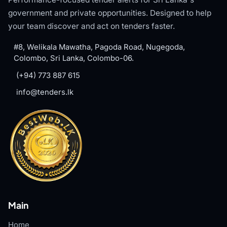
government and private opportunities. Designed to help
your team discover and act on tenders faster.
#8, Welikala Mawatha, Pagoda Road, Nugegoda,
Colombo, Sri Lanka, Colombo-06.
(+94) 773 887 615
info@tenders.lk
Main
Home