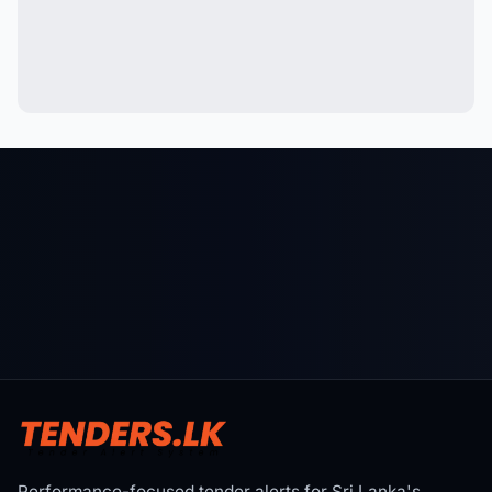
Performance-focused tender alerts for Sri Lanka's