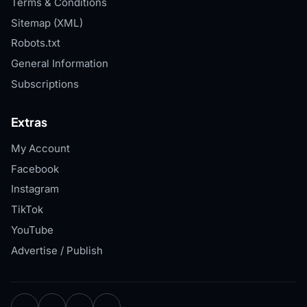
Terms & Conditions
Sitemap (XML)
Robots.txt
General Information
Subscriptions
Extras
My Account
Facebook
Instagram
TikTok
YouTube
Advertise / Publish