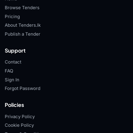
Browse Tenders
Pricing
About Tenders.lk
Publish a Tender
Support
Contact
FAQ
Sign In
Forgot Password
Policies
Privacy Policy
Cookie Policy