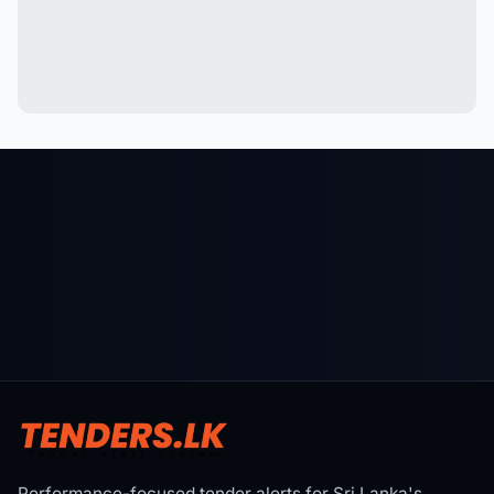
Performance-focused tender alerts for Sri Lanka's