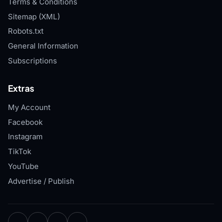
Terms & Conditions
Sitemap (XML)
Robots.txt
General Information
Subscriptions
Extras
My Account
Facebook
Instagram
TikTok
YouTube
Advertise / Publish