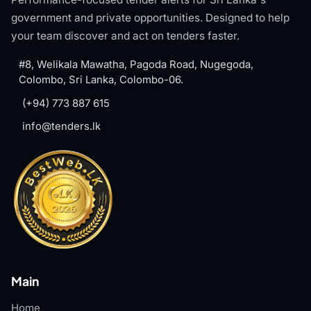
government and private opportunities. Designed to help
your team discover and act on tenders faster.
#8, Welikala Mawatha, Pagoda Road, Nugegoda,
Colombo, Sri Lanka, Colombo-06.
(+94) 773 887 615
info@tenders.lk
Main
Home