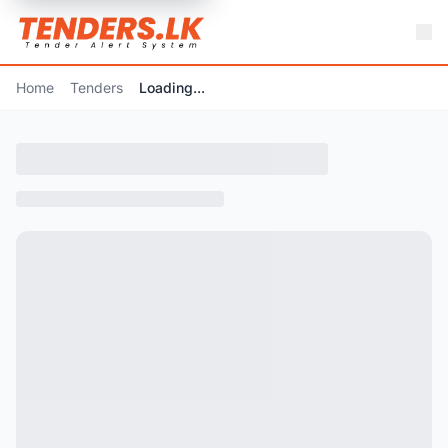
Home
Tenders
Loading...