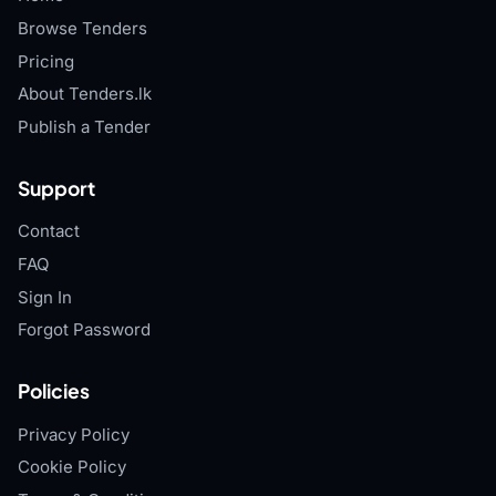
Browse Tenders
Pricing
About Tenders.lk
Publish a Tender
Support
Contact
FAQ
Sign In
Forgot Password
Policies
Privacy Policy
Cookie Policy