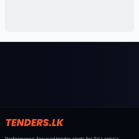
Performance-focused tender alerts for Sri Lanka's