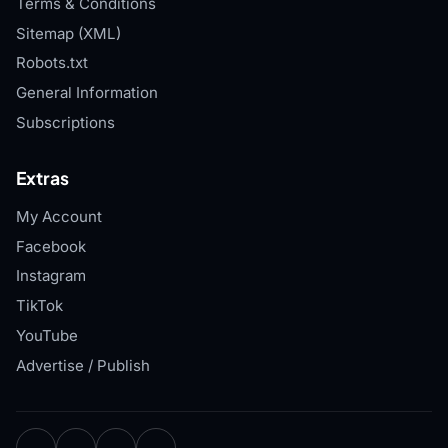
Terms & Conditions
Sitemap (XML)
Robots.txt
General Information
Subscriptions
Extras
My Account
Facebook
Instagram
TikTok
YouTube
Advertise / Publish