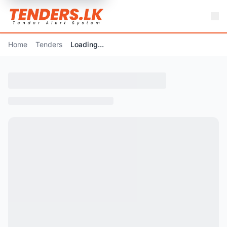
Home
Tenders
Loading...