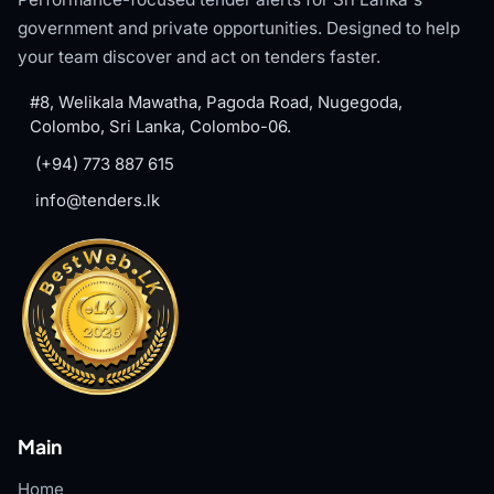
government and private opportunities. Designed to help
your team discover and act on tenders faster.
#8, Welikala Mawatha, Pagoda Road, Nugegoda,
Colombo, Sri Lanka, Colombo-06.
(+94) 773 887 615
info@tenders.lk
Main
Home