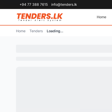
+94 77 388 7615
info@tenders.lk
Home
Home
Tenders
Loading...