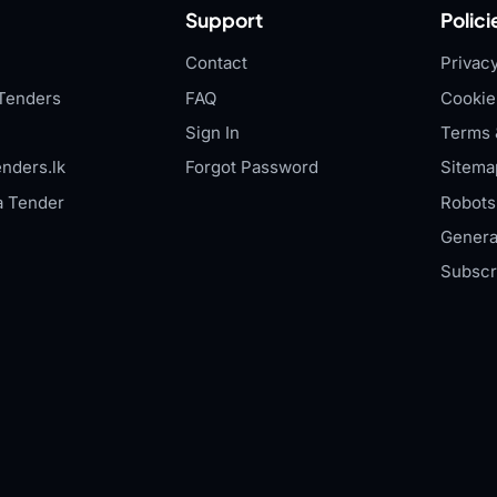
Support
Polici
Contact
Privacy
Tenders
FAQ
Cookie
Sign In
Terms 
nders.lk
Forgot Password
Sitema
a Tender
Robots.
Genera
Subscr