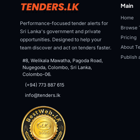
Main
Home
Performance-focused tender alerts for
Browse 
Sri Lanka's government and private
Pricing
opportunities. Designed to help your
About Te
team discover and act on tenders faster.
Publish 
#8, Welikala Mawatha, Pagoda Road,
Nugegoda, Colombo, Sri Lanka,
Colombo-06.
(+94) 773 887 615
info@tenders.lk