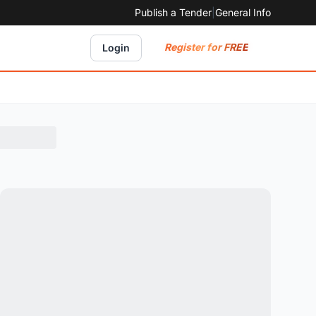
Publish a Tender
|
General Info
Register for FREE
Login