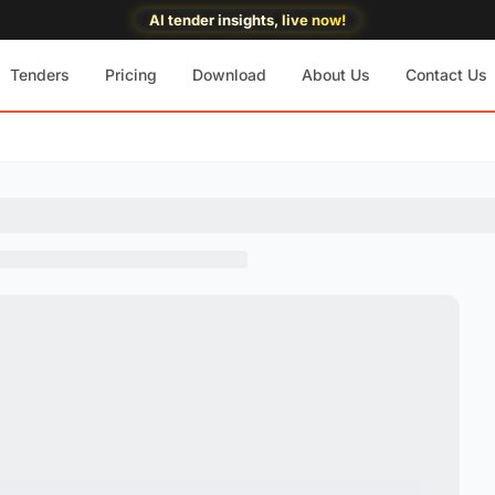
AI tender insights, live now!
Tenders
Pricing
Download
About Us
Contact Us