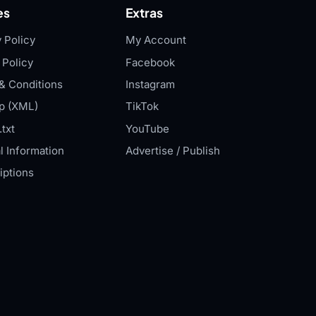
es
Extras
 Policy
My Account
 Policy
Facebook
& Conditions
Instagram
p (XML)
TikTok
txt
YouTube
l Information
Advertise / Publish
iptions