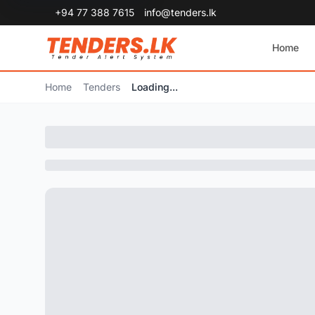
+94 77 388 7615
info@tenders.lk
Home
Home
Tenders
Loading...