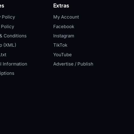
es
Extras
 Policy
My Account
 Policy
Facebook
& Conditions
Instagram
p (XML)
TikTok
txt
YouTube
l Information
Advertise / Publish
iptions