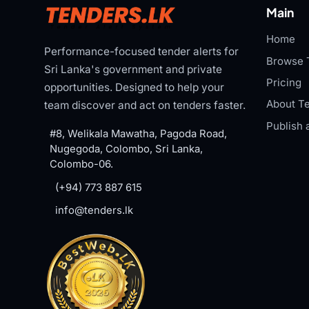
Main
Home
Performance-focused tender alerts for
Browse 
Sri Lanka's government and private
Pricing
opportunities. Designed to help your
About Te
team discover and act on tenders faster.
Publish 
#8, Welikala Mawatha, Pagoda Road,
Nugegoda, Colombo, Sri Lanka,
Colombo-06.
(+94) 773 887 615
info@tenders.lk