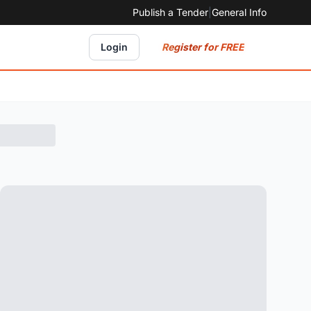
Publish a Tender
|
General Info
Register for FREE
Login