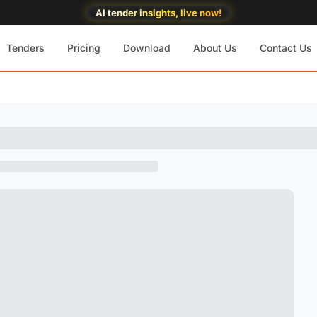
AI tender insights, live now!
Tenders
Pricing
Download
About Us
Contact Us