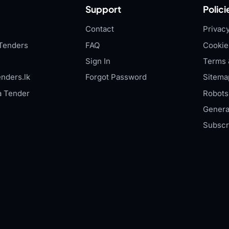
Support
Polici
Contact
Privacy
Tenders
FAQ
Cookie
Sign In
Terms 
nders.lk
Forgot Password
Sitema
a Tender
Robots.
Genera
Subscr