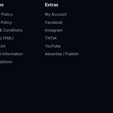
es
Extras
 Policy
My Account
 Policy
Facebook
& Conditions
Instagram
p (XML)
TikTok
txt
YouTube
l Information
Advertise / Publish
iptions