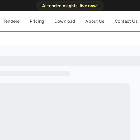
AI tender insights, live now!
Tenders
Pricing
Download
About Us
Contact Us