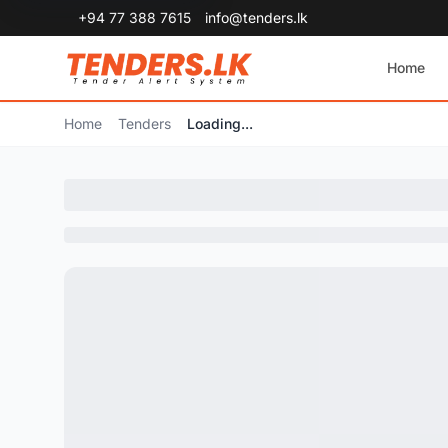
+94 77 388 7615
info@tenders.lk
Home
Home
Tenders
Loading...