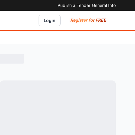
Publish a Tender
|
General Info
Register for FREE
Login