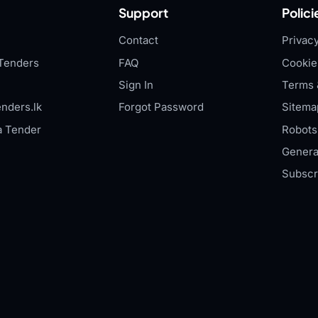
Support
Polici
Contact
Privacy
Tenders
FAQ
Cookie
Sign In
Terms 
nders.lk
Forgot Password
Sitema
a Tender
Robots.
Genera
Subscr