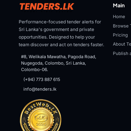
Main
Home
Performance-focused tender alerts for
Browse 
Sri Lanka's government and private
Pricing
opportunities. Designed to help your
About Te
team discover and act on tenders faster.
Publish 
#8, Welikala Mawatha, Pagoda Road,
Nugegoda, Colombo, Sri Lanka,
Colombo-06.
(+94) 773 887 615
info@tenders.lk