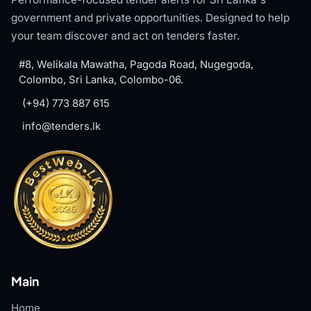
government and private opportunities. Designed to help
your team discover and act on tenders faster.
#8, Welikala Mawatha, Pagoda Road, Nugegoda,
Colombo, Sri Lanka, Colombo-06.
(+94) 773 887 615
info@tenders.lk
Main
Home