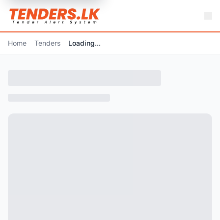
Home
Tenders
Loading...