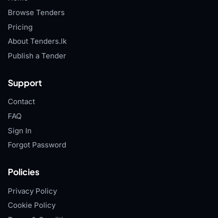
Browse Tenders
Pricing
About Tenders.lk
Publish a Tender
Support
Contact
FAQ
Sign In
Forgot Password
Policies
Privacy Policy
Cookie Policy