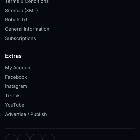
Terms & Conditions
Sitemap (XML)
Robots.txt
General Information
Subscriptions
Extras
My Account
Facebook
Instagram
TikTok
YouTube
Advertise / Publish