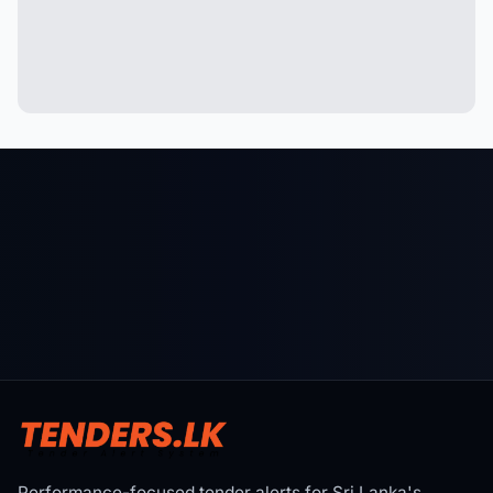
Performance-focused tender alerts for Sri Lanka's