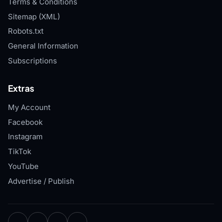
Terms & Conditions
Sitemap (XML)
Robots.txt
General Information
Subscriptions
Extras
My Account
Facebook
Instagram
TikTok
YouTube
Advertise / Publish