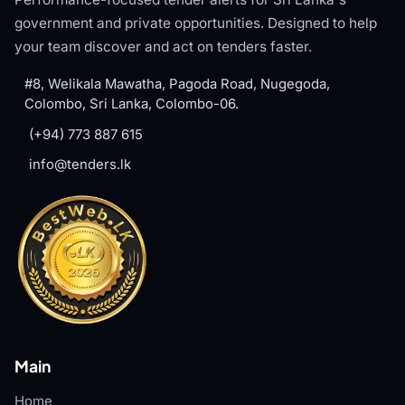
government and private opportunities. Designed to help
your team discover and act on tenders faster.
#8, Welikala Mawatha, Pagoda Road, Nugegoda,
Colombo, Sri Lanka, Colombo-06.
(+94) 773 887 615
info@tenders.lk
Main
Home