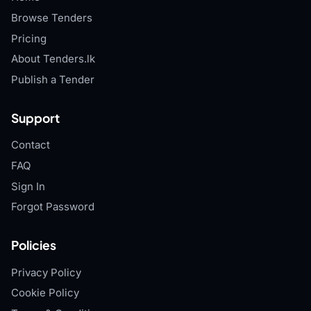
Browse Tenders
Pricing
About Tenders.lk
Publish a Tender
Support
Contact
FAQ
Sign In
Forgot Password
Policies
Privacy Policy
Cookie Policy