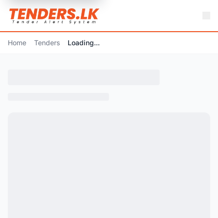
Home
Tenders
Loading...