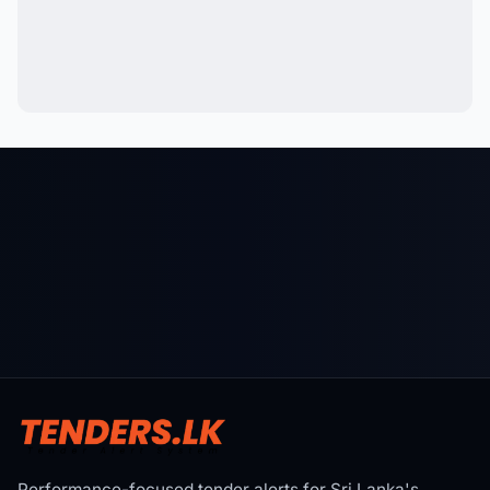
Performance-focused tender alerts for Sri Lanka's