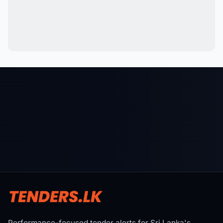
Performance-focused tender alerts for Sri Lanka's