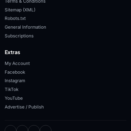
Terms & Conditions
Sitemap (XML)
Robots.txt
General Information
Subscriptions
Extras
My Account
Facebook
Instagram
TikTok
YouTube
Advertise / Publish