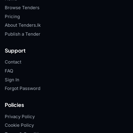
Browse Tenders
Pricing
About Tenders.lk
Publish a Tender
Support
Contact
FAQ
Sign In
Forgot Password
Policies
Privacy Policy
Cookie Policy