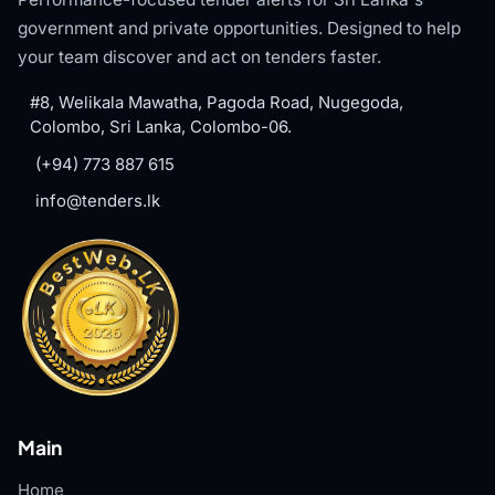
government and private opportunities. Designed to help
your team discover and act on tenders faster.
#8, Welikala Mawatha, Pagoda Road, Nugegoda,
Colombo, Sri Lanka, Colombo-06.
(+94) 773 887 615
info@tenders.lk
Main
Home