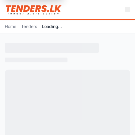
Home
Tenders
Loading...