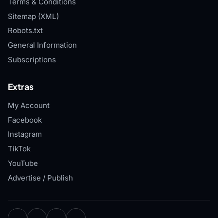
Terms & Conditions
Sitemap (XML)
Robots.txt
General Information
Subscriptions
Extras
My Account
Facebook
Instagram
TikTok
YouTube
Advertise / Publish