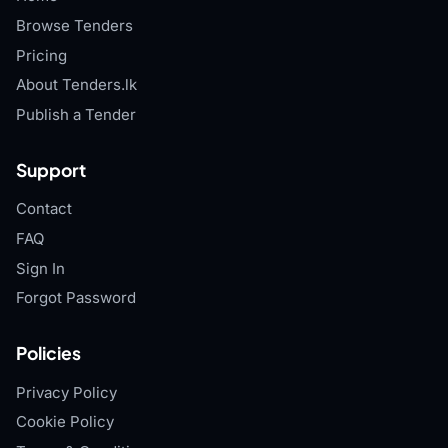
Browse Tenders
Pricing
About Tenders.lk
Publish a Tender
Support
Contact
FAQ
Sign In
Forgot Password
Policies
Privacy Policy
Cookie Policy