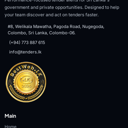
government and private opportunities. Designed to help
your team discover and act on tenders faster.
#8, Welikala Mawatha, Pagoda Road, Nugegoda,
Colombo, Sri Lanka, Colombo-06.
(+94) 773 887 615
info@tenders.lk
Main
Home