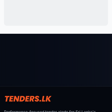
Performance-focused tender alerts for Sri Lanka's