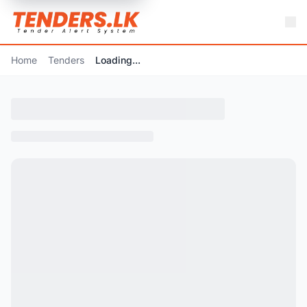
Home
Tenders
Loading...