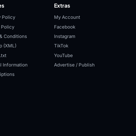
es
Extras
 Policy
My Account
 Policy
Facebook
& Conditions
Instagram
p (XML)
TikTok
txt
YouTube
l Information
Advertise / Publish
iptions