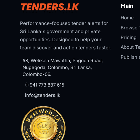
Main
Home
Performance-focused tender alerts for
Browse 
Sri Lanka's government and private
Pricing
opportunities. Designed to help your
About Te
team discover and act on tenders faster.
Publish 
#8, Welikala Mawatha, Pagoda Road,
Nugegoda, Colombo, Sri Lanka,
Colombo-06.
(+94) 773 887 615
info@tenders.lk