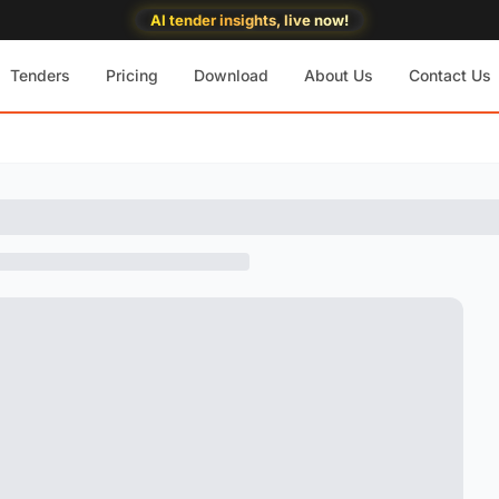
AI tender insights, live now!
Tenders
Pricing
Download
About Us
Contact Us