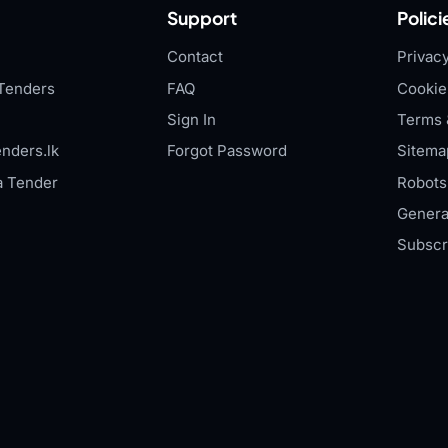
Support
Polici
Contact
Privacy
Tenders
FAQ
Cookie
Sign In
Terms 
nders.lk
Forgot Password
Sitema
a Tender
Robots.
Genera
Subscr