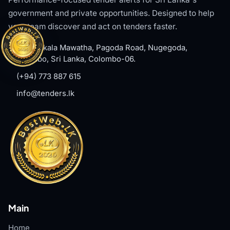
government and private opportunities. Designed to help
your team discover and act on tenders faster.
#8, Welikala Mawatha, Pagoda Road, Nugegoda,
Colombo, Sri Lanka, Colombo-06.
(+94) 773 887 615
info@tenders.lk
Main
Home