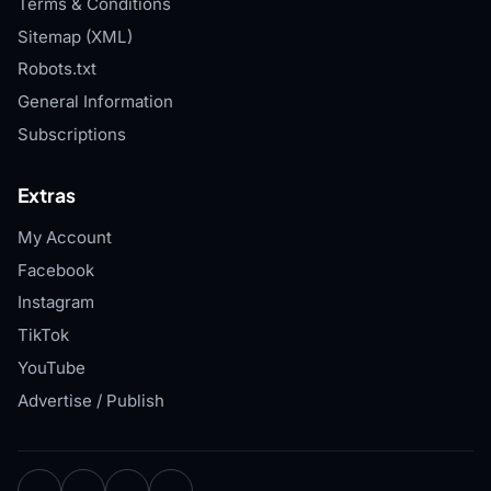
Terms & Conditions
Sitemap (XML)
Robots.txt
General Information
Subscriptions
Extras
My Account
Facebook
Instagram
TikTok
YouTube
Advertise / Publish