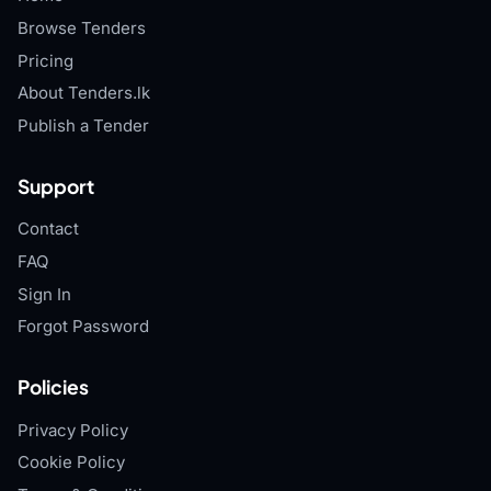
Browse Tenders
Pricing
About Tenders.lk
Publish a Tender
Support
Contact
FAQ
Sign In
Forgot Password
Policies
Privacy Policy
Cookie Policy