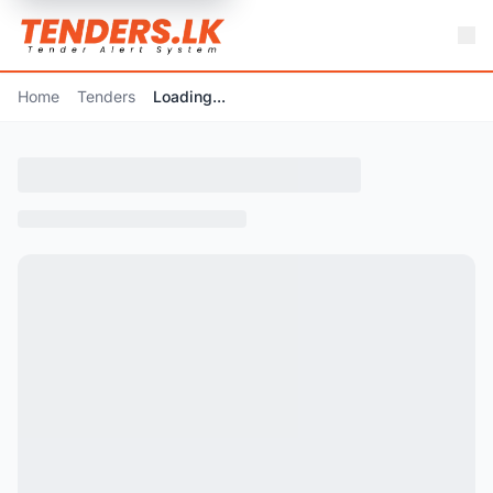
Home
Tenders
Loading...