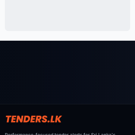
Performance-focused tender alerts for Sri Lanka's