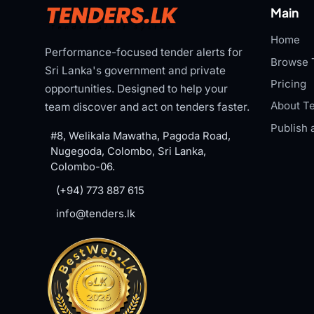
Main
Home
Performance-focused tender alerts for
Browse 
Sri Lanka's government and private
Pricing
opportunities. Designed to help your
About Te
team discover and act on tenders faster.
Publish 
#8, Welikala Mawatha, Pagoda Road,
Nugegoda, Colombo, Sri Lanka,
Colombo-06.
(+94) 773 887 615
info@tenders.lk