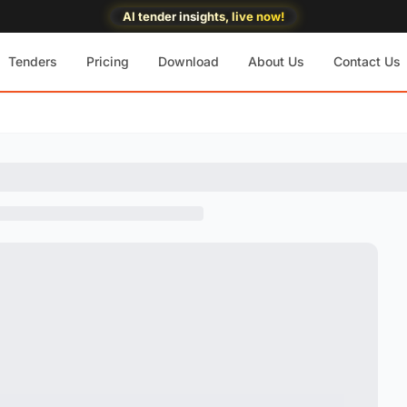
AI tender insights, live now!
Tenders
Pricing
Download
About Us
Contact Us