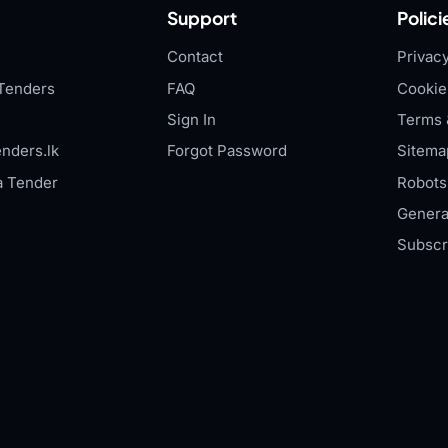
Support
Polici
Contact
Privacy
Tenders
FAQ
Cookie
Sign In
Terms 
nders.lk
Forgot Password
Sitema
a Tender
Robots.
Genera
Subscr