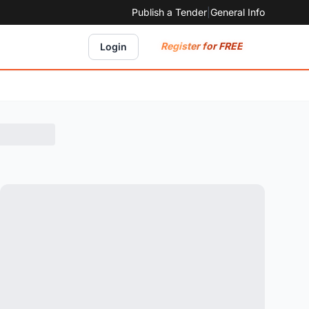
Publish a Tender
|
General Info
Register for FREE
Login