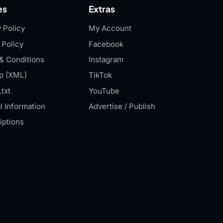
es
Extras
 Policy
My Account
 Policy
Facebook
& Conditions
Instagram
p (XML)
TikTok
txt
YouTube
l Information
Advertise / Publish
iptions