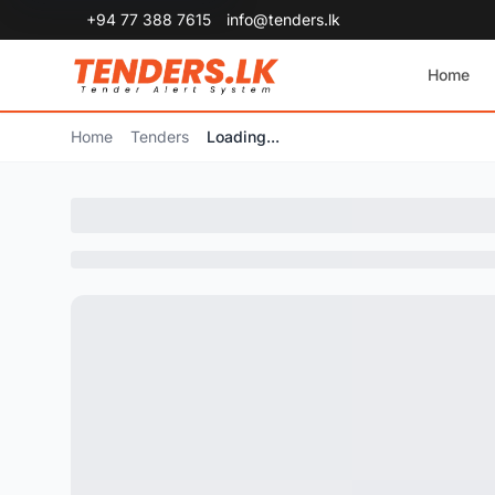
+94 77 388 7615
info@tenders.lk
Home
Home
Tenders
Loading...