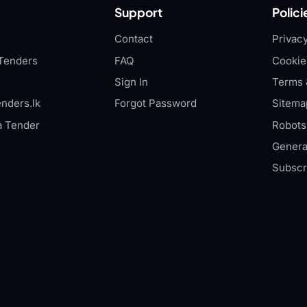
Support
Polici
Contact
Privacy
Tenders
FAQ
Cookie
Sign In
Terms 
nders.lk
Forgot Password
Sitema
a Tender
Robots.
Genera
Subscr