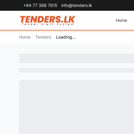
+94 77 388 7615
info@tenders.lk
Home
Home
Tenders
Loading...