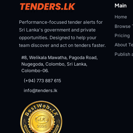
Main
Home
Performance-focused tender alerts for
Browse 
Sri Lanka's government and private
Pricing
opportunities. Designed to help your
About Te
team discover and act on tenders faster.
Publish 
#8, Welikala Mawatha, Pagoda Road,
Nugegoda, Colombo, Sri Lanka,
Colombo-06.
(+94) 773 887 615
info@tenders.lk