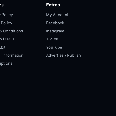
es
Extras
 Policy
My Account
 Policy
Facebook
& Conditions
Instagram
p (XML)
TikTok
txt
YouTube
l Information
Advertise / Publish
iptions