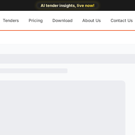
AI tender insights, live now!
Tenders
Pricing
Download
About Us
Contact Us