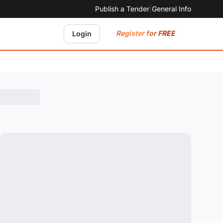
Publish a Tender
|
General Info
Register for FREE
Login