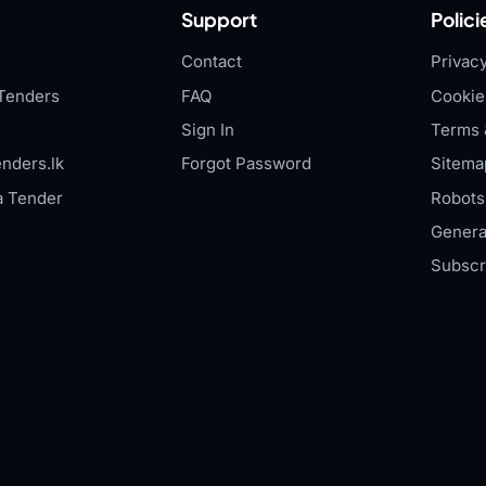
Support
Polici
Contact
Privacy
Tenders
FAQ
Cookie
Sign In
Terms 
nders.lk
Forgot Password
Sitema
a Tender
Robots.
Genera
Subscr