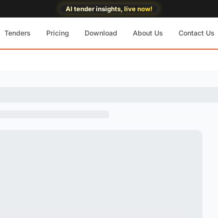
AI tender insights, live now!
Tenders
Pricing
Download
About Us
Contact Us