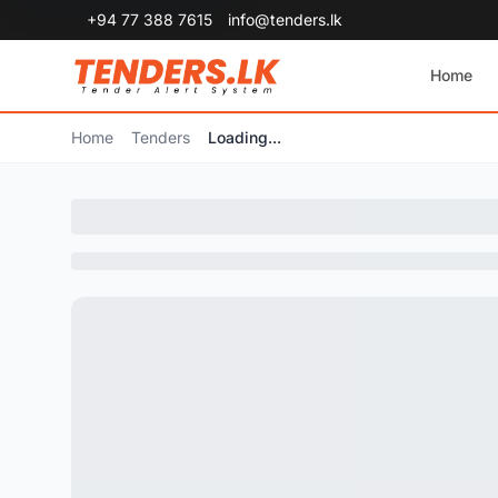
+94 77 388 7615
info@tenders.lk
Home
Home
Tenders
Loading...