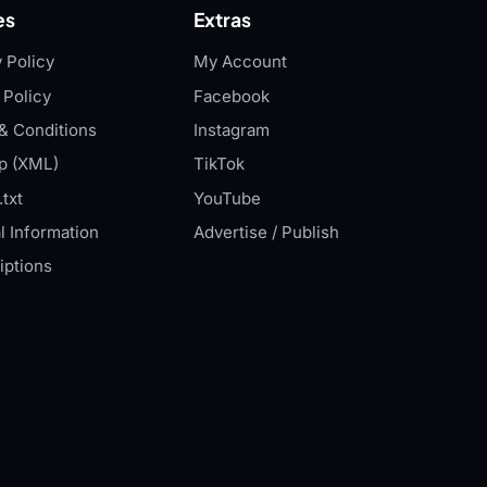
es
Extras
 Policy
My Account
 Policy
Facebook
& Conditions
Instagram
p (XML)
TikTok
txt
YouTube
l Information
Advertise / Publish
iptions