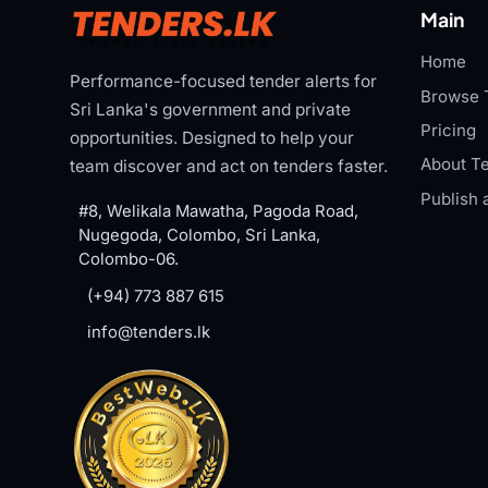
Main
Home
Performance-focused tender alerts for
Browse 
Sri Lanka's government and private
Pricing
opportunities. Designed to help your
About Te
team discover and act on tenders faster.
Publish 
#8, Welikala Mawatha, Pagoda Road,
Nugegoda, Colombo, Sri Lanka,
Colombo-06.
(+94) 773 887 615
info@tenders.lk