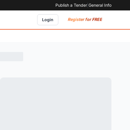
Publish a Tender
|
General Info
Register for FREE
Login