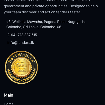
government and private opportunities. Designed to help
your team discover and act on tenders faster.
#8, Welikala Mawatha, Pagoda Road, Nugegoda,
Colombo, Sri Lanka, Colombo-06.
(+94) 773 887 615
info@tenders.lk
Main
Home