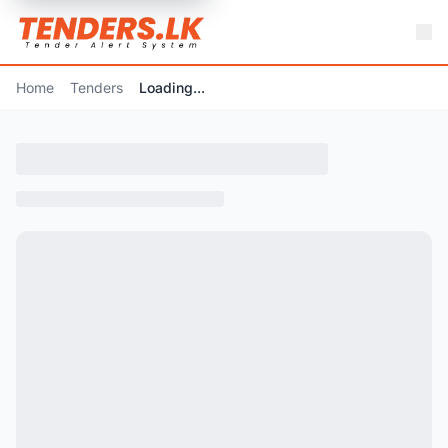
Home
Tenders
Loading...