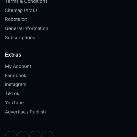
Terms & Conditions
Sitemap (XML)
Robots.txt
General Information
Subscriptions
Extras
My Account
Facebook
Instagram
TikTok
YouTube
Advertise / Publish