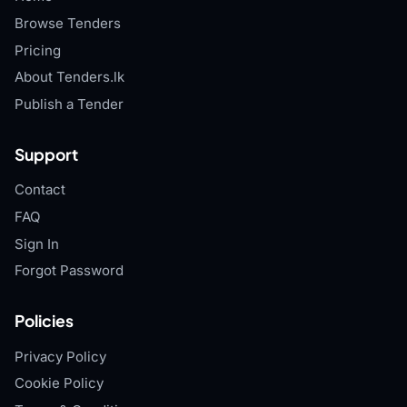
Browse Tenders
Pricing
About Tenders.lk
Publish a Tender
Support
Contact
FAQ
Sign In
Forgot Password
Policies
Privacy Policy
Cookie Policy