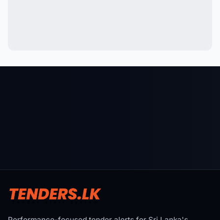
Performance-focused tender alerts for Sri Lanka's