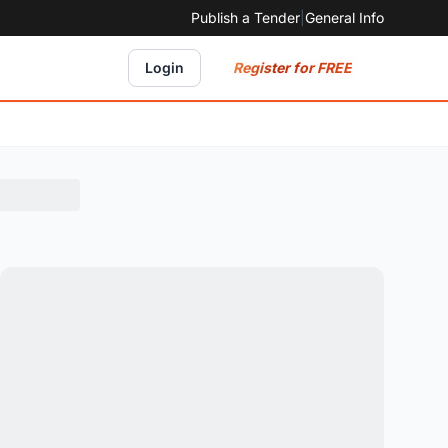
Publish a Tender
|
General Info
Register for FREE
Login