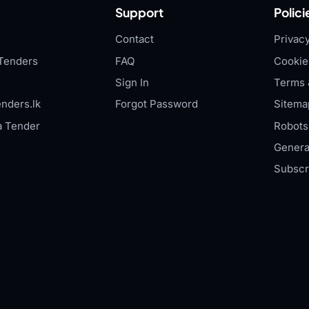
Support
Polici
Contact
Privacy
Tenders
FAQ
Cookie
Sign In
Terms 
nders.lk
Forgot Password
Sitema
a Tender
Robots.
Genera
Subscr