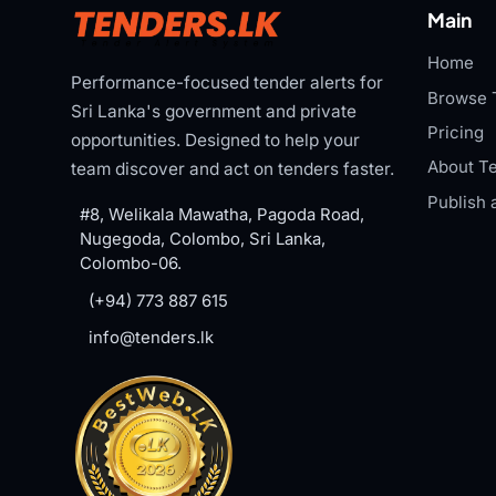
Main
Home
Performance-focused tender alerts for
Browse 
Sri Lanka's government and private
Pricing
opportunities. Designed to help your
About Te
team discover and act on tenders faster.
Publish 
#8, Welikala Mawatha, Pagoda Road,
Nugegoda, Colombo, Sri Lanka,
Colombo-06.
(+94) 773 887 615
info@tenders.lk