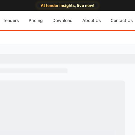
AI tender insights, live now!
Tenders
Pricing
Download
About Us
Contact Us