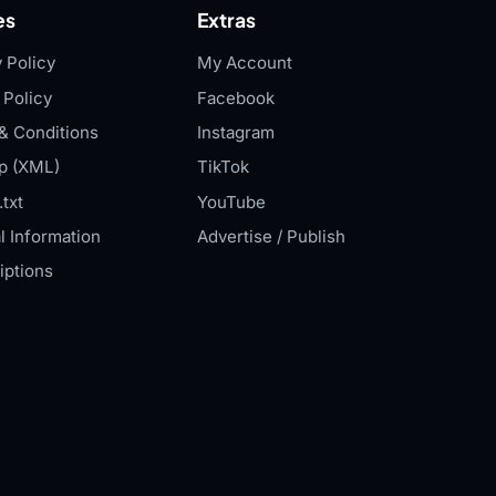
es
Extras
 Policy
My Account
 Policy
Facebook
& Conditions
Instagram
p (XML)
TikTok
txt
YouTube
l Information
Advertise / Publish
iptions