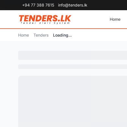
+94 77 388 7615
info@tenders.lk
Home
Home
Tenders
Loading...