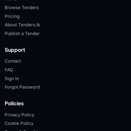
Browse Tenders
Pricing
About Tenders.lk
Publish a Tender
Support
Contact
FAQ
Sign In
Forgot Password
Policies
Privacy Policy
Cookie Policy