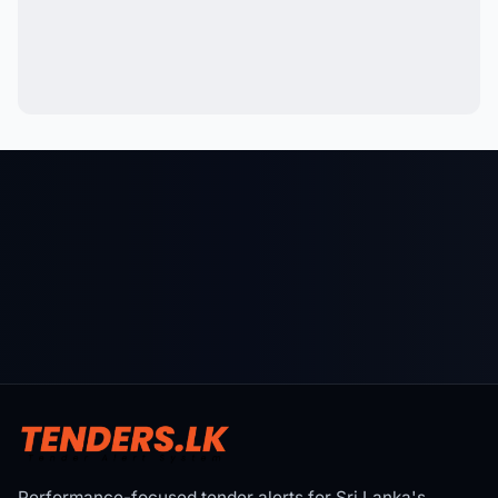
Performance-focused tender alerts for Sri Lanka's