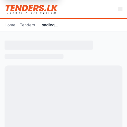
Home
Tenders
Loading...