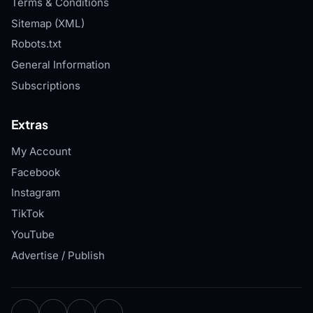
Terms & Conditions
Sitemap (XML)
Robots.txt
General Information
Subscriptions
Extras
My Account
Facebook
Instagram
TikTok
YouTube
Advertise / Publish