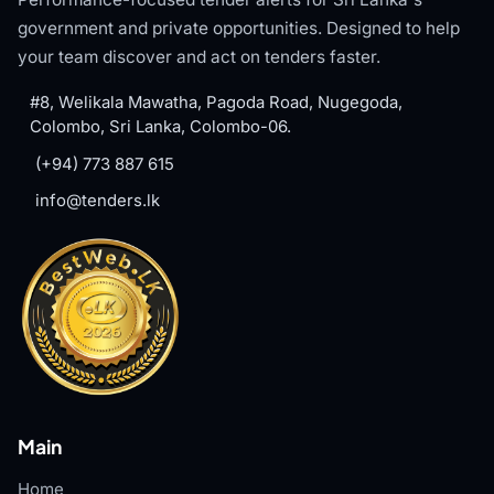
government and private opportunities. Designed to help
your team discover and act on tenders faster.
#8, Welikala Mawatha, Pagoda Road, Nugegoda,
Colombo, Sri Lanka, Colombo-06.
(+94) 773 887 615
info@tenders.lk
Main
Home