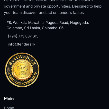
government and private opportunities. Designed to help
your team discover and act on tenders faster.
#8, Welikala Mawatha, Pagoda Road, Nugegoda,
Colombo, Sri Lanka, Colombo-06.
(+94) 773 887 615
info@tenders.lk
Main
Home