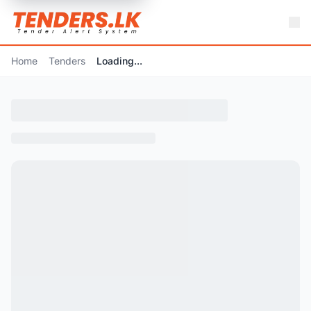
Home
Tenders
Loading...