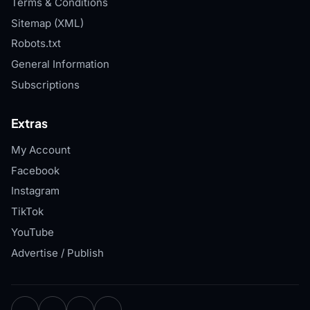
Terms & Conditions
Sitemap (XML)
Robots.txt
General Information
Subscriptions
Extras
My Account
Facebook
Instagram
TikTok
YouTube
Advertise / Publish