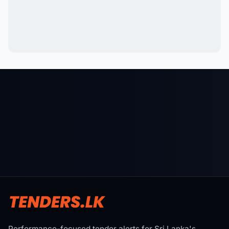
Performance-focused tender alerts for Sri Lanka's