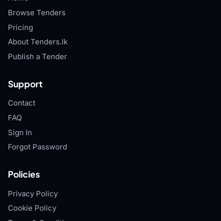
Browse Tenders
Pricing
About Tenders.lk
Publish a Tender
Support
Contact
FAQ
Sign In
Forgot Password
Policies
Privacy Policy
Cookie Policy