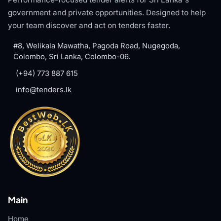
government and private opportunities. Designed to help
your team discover and act on tenders faster.
#8, Welikala Mawatha, Pagoda Road, Nugegoda,
Colombo, Sri Lanka, Colombo-06.
(+94) 773 887 615
info@tenders.lk
Main
Home