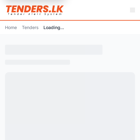
Home
Tenders
Loading...