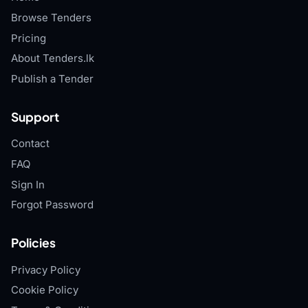
Browse Tenders
Pricing
About Tenders.lk
Publish a Tender
Support
Contact
FAQ
Sign In
Forgot Password
Policies
Privacy Policy
Cookie Policy