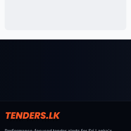
Performance-focused tender alerts for Sri Lanka's