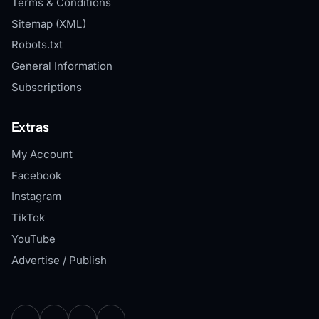
Terms & Conditions
Sitemap (XML)
Robots.txt
General Information
Subscriptions
Extras
My Account
Facebook
Instagram
TikTok
YouTube
Advertise / Publish