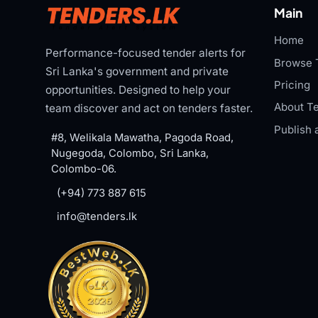
Main
Home
Performance-focused tender alerts for
Browse 
Sri Lanka's government and private
Pricing
opportunities. Designed to help your
About Te
team discover and act on tenders faster.
Publish 
#8, Welikala Mawatha, Pagoda Road,
Nugegoda, Colombo, Sri Lanka,
Colombo-06.
(+94) 773 887 615
info@tenders.lk