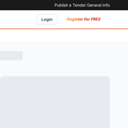
Publish a Tender
|
General Info
Register for FREE
Login