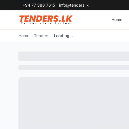
+94 77 388 7615
info@tenders.lk
Home
Home
Tenders
Loading...