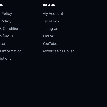
es
Extras
 Policy
My Account
 Policy
Facebook
& Conditions
Instagram
p (XML)
TikTok
txt
YouTube
l Information
Advertise / Publish
iptions