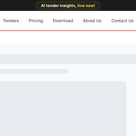
AI tender insights, live now!
Tenders
Pricing
Download
About Us
Contact Us