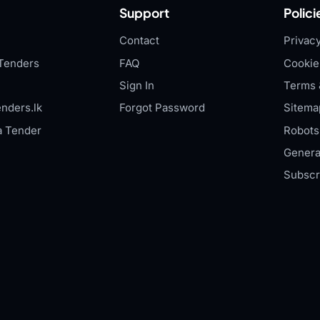
Support
Polici
Contact
Privacy
Tenders
FAQ
Cookie
Sign In
Terms 
nders.lk
Forgot Password
Sitema
a Tender
Robots.
Genera
Subscr