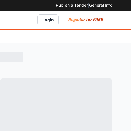
Publish a Tender
|
General Info
Register for FREE
Login