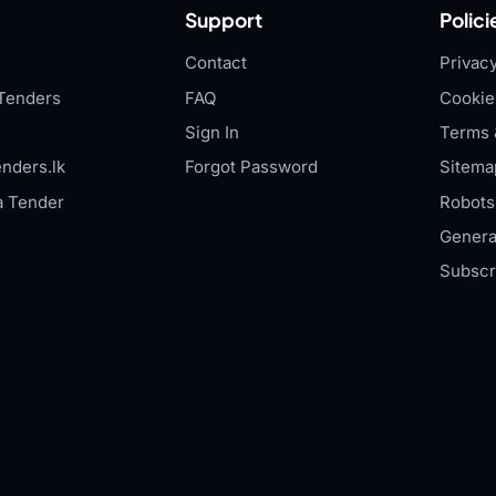
Support
Polici
Contact
Privacy
Tenders
FAQ
Cookie
Sign In
Terms 
nders.lk
Forgot Password
Sitema
a Tender
Robots.
Genera
Subscr