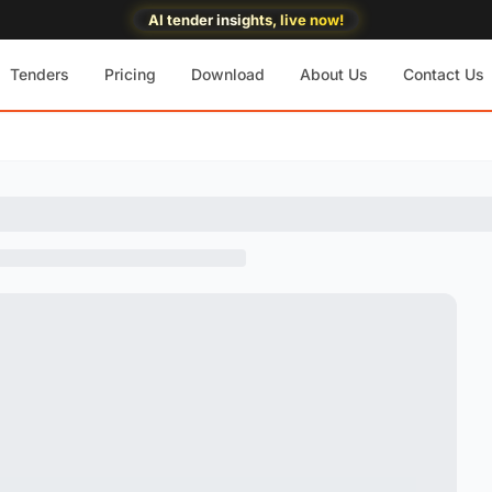
AI tender insights, live now!
Tenders
Pricing
Download
About Us
Contact Us