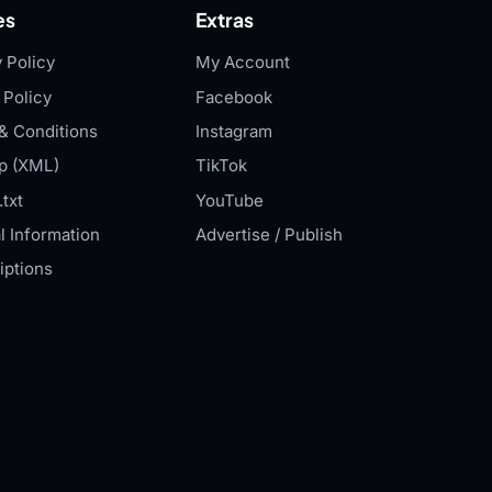
es
Extras
 Policy
My Account
 Policy
Facebook
& Conditions
Instagram
p (XML)
TikTok
txt
YouTube
l Information
Advertise / Publish
iptions