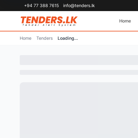
+94 77 388 7615
info@tenders.lk
Home
Home
Tenders
Loading...