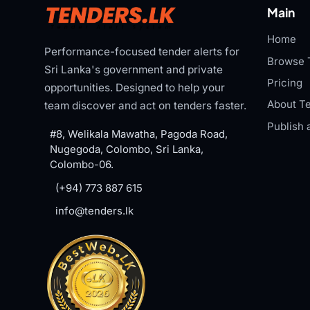
Main
Home
Performance-focused tender alerts for
Browse 
Sri Lanka's government and private
Pricing
opportunities. Designed to help your
About Te
team discover and act on tenders faster.
Publish 
#8, Welikala Mawatha, Pagoda Road,
Nugegoda, Colombo, Sri Lanka,
Colombo-06.
(+94) 773 887 615
info@tenders.lk