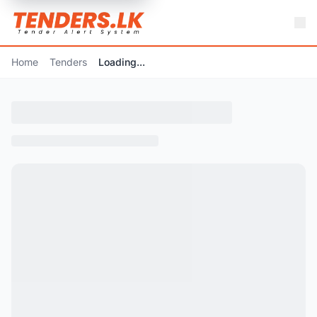
Home
Tenders
Loading...