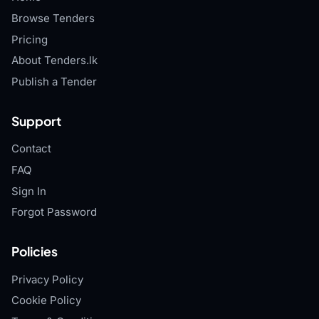
Browse Tenders
Pricing
About Tenders.lk
Publish a Tender
Support
Contact
FAQ
Sign In
Forgot Password
Policies
Privacy Policy
Cookie Policy