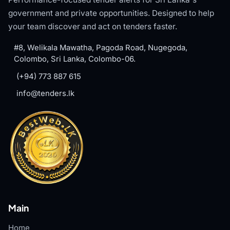
government and private opportunities. Designed to help
your team discover and act on tenders faster.
#8, Welikala Mawatha, Pagoda Road, Nugegoda,
Colombo, Sri Lanka, Colombo-06.
(+94) 773 887 615
info@tenders.lk
Main
Home