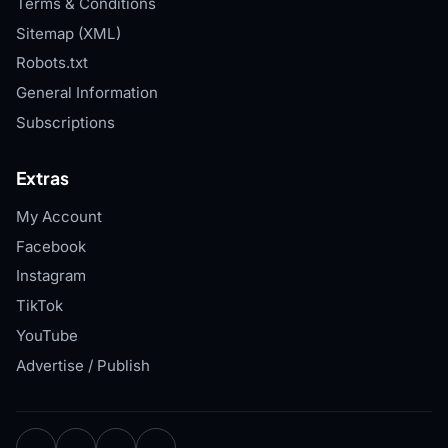
Terms & Conditions
Sitemap (XML)
Robots.txt
General Information
Subscriptions
Extras
My Account
Facebook
Instagram
TikTok
YouTube
Advertise / Publish