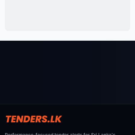
Performance-focused tender alerts for Sri Lanka's