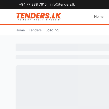
+94 77 388 7615
info@tenders.lk
Home
Home
Tenders
Loading...