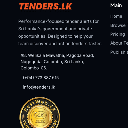
Main
Home
Performance-focused tender alerts for
Browse 
Sri Lanka's government and private
Pricing
opportunities. Designed to help your
About Te
team discover and act on tenders faster.
Publish 
#8, Welikala Mawatha, Pagoda Road,
Nugegoda, Colombo, Sri Lanka,
Colombo-06.
(+94) 773 887 615
info@tenders.lk