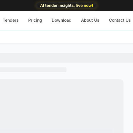
AI tender insights, live now!
Tenders
Pricing
Download
About Us
Contact Us