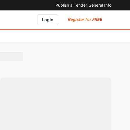
Publish a Tender
|
General Info
Register for FREE
Login