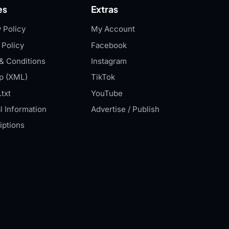
es
Extras
 Policy
My Account
 Policy
Facebook
& Conditions
Instagram
p (XML)
TikTok
txt
YouTube
l Information
Advertise / Publish
iptions