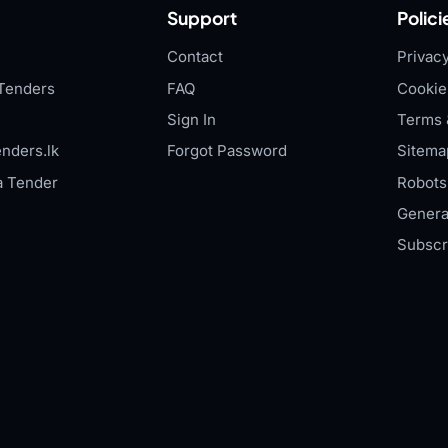
Support
Polici
Contact
Privacy
Tenders
FAQ
Cookie
Sign In
Terms 
nders.lk
Forgot Password
Sitema
a Tender
Robots.
Genera
Subscr