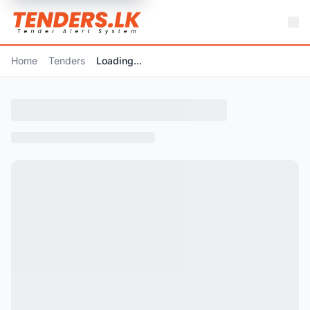
Home
Tenders
Loading...