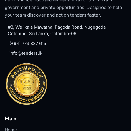
government and private opportunities. Designed to help
your team discover and act on tenders faster.
#8, Welikala Mawatha, Pagoda Road, Nugegoda,
Colombo, Sri Lanka, Colombo-06.
(+94) 773 887 615
info@tenders.lk
Main
Home