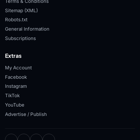
Terms & Conditions
Sitemap (XML)
Robots.txt
General Information
Subscriptions
Extras
My Account
Facebook
Instagram
TikTok
YouTube
Advertise / Publish