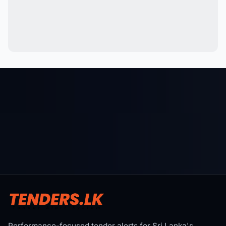
Performance-focused tender alerts for Sri Lanka's