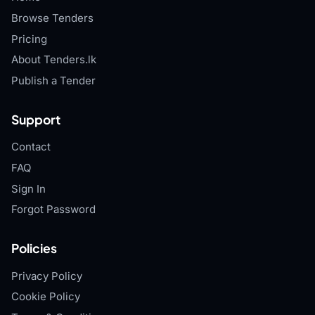
Browse Tenders
Pricing
About Tenders.lk
Publish a Tender
Support
Contact
FAQ
Sign In
Forgot Password
Policies
Privacy Policy
Cookie Policy