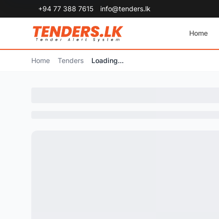
+94 77 388 7615
info@tenders.lk
Home
Home
Tenders
Loading...