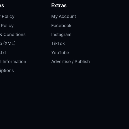
es
Extras
 Policy
My Account
 Policy
Facebook
& Conditions
Instagram
p (XML)
TikTok
txt
YouTube
l Information
Advertise / Publish
iptions