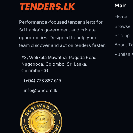
Main
Home
Performance-focused tender alerts for
Browse 
Sri Lanka's government and private
Pricing
opportunities. Designed to help your
About Te
team discover and act on tenders faster.
Publish 
#8, Welikala Mawatha, Pagoda Road,
Nugegoda, Colombo, Sri Lanka,
Colombo-06.
(+94) 773 887 615
info@tenders.lk