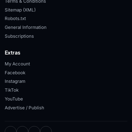
Terms & Conditions
Sitemap (XML)
Robots.txt
General Information
Subscriptions
Extras
My Account
Facebook
Instagram
TikTok
YouTube
Advertise / Publish