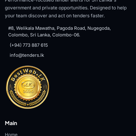
government and private opportunities. Designed to help
your team discover and act on tenders faster.
#8, Welikala Mawatha, Pagoda Road, Nugegoda,
Colombo, Sri Lanka, Colombo-06.
(+94) 773 887 615
info@tenders.lk
Main
Home