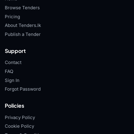
Browse Tenders
Pricing
About Tenders.lk
Publish a Tender
Support
Contact
FAQ
Sign In
Forgot Password
Policies
Privacy Policy
Cookie Policy