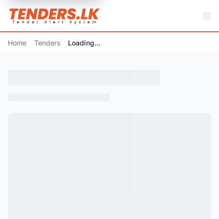
Home
Tenders
Loading...