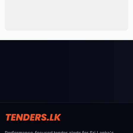
Performance-focused tender alerts for Sri Lanka's