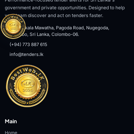
government and private opportunities. Designed to help
your team discover and act on tenders faster.
#8, Welikala Mawatha, Pagoda Road, Nugegoda,
Colombo, Sri Lanka, Colombo-06.
(+94) 773 887 615
info@tenders.lk
Main
Home