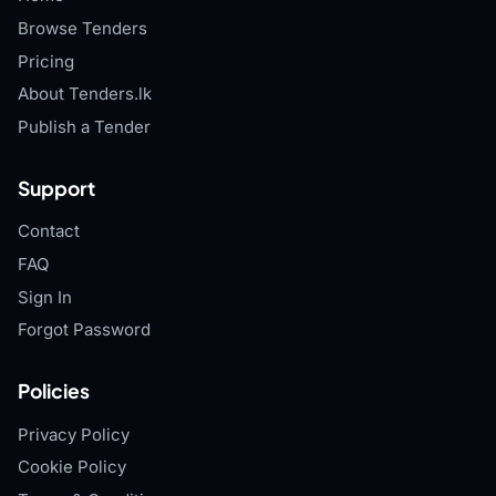
Browse Tenders
Pricing
About Tenders.lk
Publish a Tender
Support
Contact
FAQ
Sign In
Forgot Password
Policies
Privacy Policy
Cookie Policy