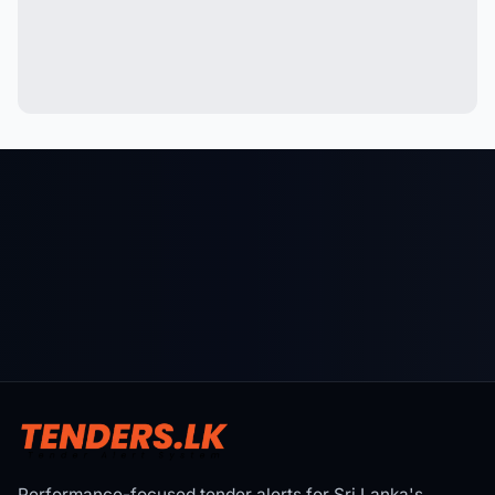
Performance-focused tender alerts for Sri Lanka's