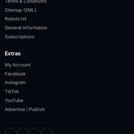
Terms & Conditions
Sitemap (XML)
Robots.txt
General Information
Subscriptions
Extras
My Account
Facebook
Instagram
TikTok
YouTube
Advertise / Publish