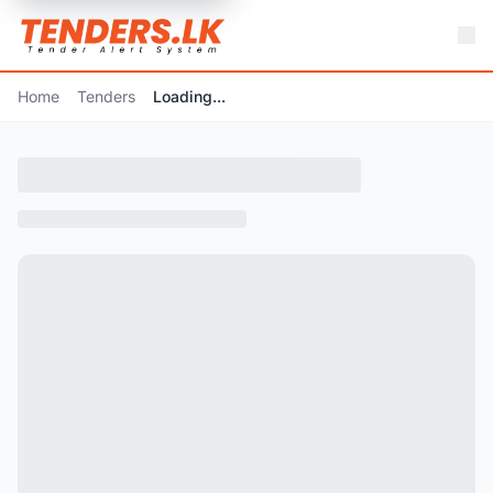
Home
Tenders
Loading...