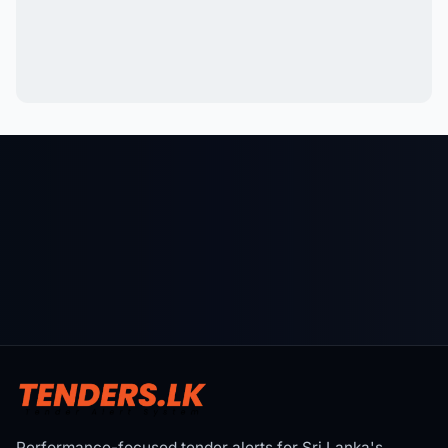
Performance-focused tender alerts for Sri Lanka's