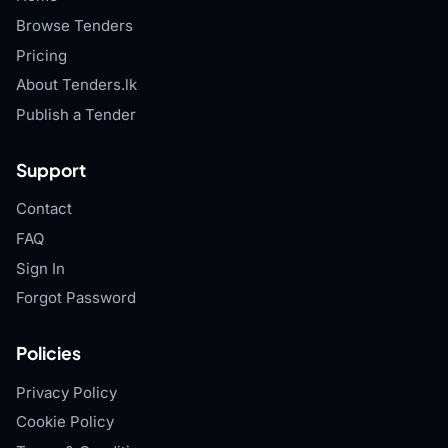
Browse Tenders
Pricing
About Tenders.lk
Publish a Tender
Support
Contact
FAQ
Sign In
Forgot Password
Policies
Privacy Policy
Cookie Policy