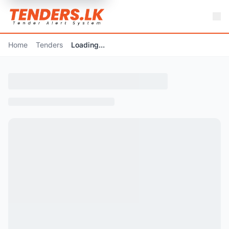
Home
Tenders
Loading...