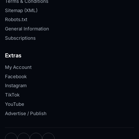
Terms & Conditions
Sitemap (XML)
Robots.txt
General Information
Subscriptions
Extras
My Account
Facebook
Instagram
TikTok
YouTube
Advertise / Publish