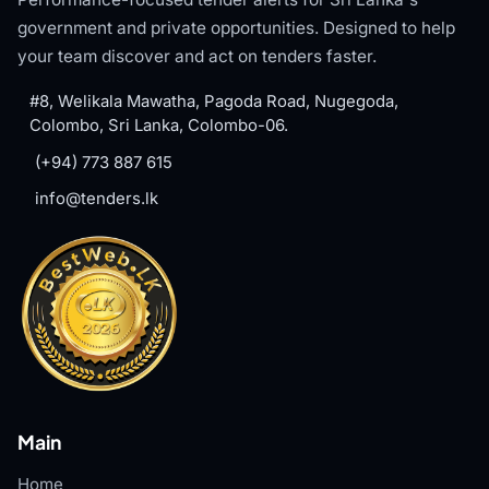
government and private opportunities. Designed to help
your team discover and act on tenders faster.
#8, Welikala Mawatha, Pagoda Road, Nugegoda,
Colombo, Sri Lanka, Colombo-06.
(+94) 773 887 615
info@tenders.lk
Main
Home