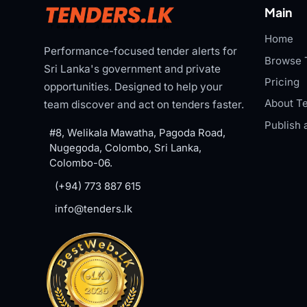
Main
Home
Performance-focused tender alerts for
Browse 
Sri Lanka's government and private
Pricing
opportunities. Designed to help your
About Te
team discover and act on tenders faster.
Publish 
#8, Welikala Mawatha, Pagoda Road,
Nugegoda, Colombo, Sri Lanka,
Colombo-06.
(+94) 773 887 615
info@tenders.lk