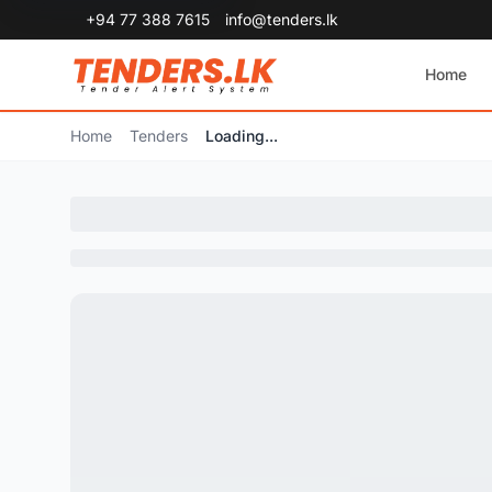
+94 77 388 7615
info@tenders.lk
Home
Home
Tenders
Loading...