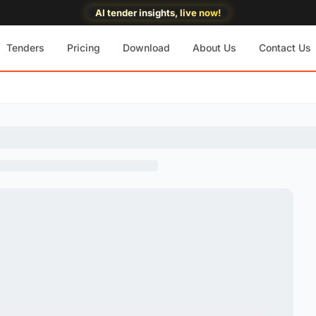
AI tender insights, live now!
Tenders
Pricing
Download
About Us
Contact Us