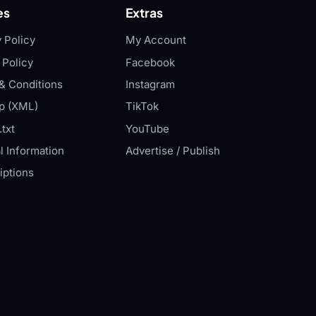
es
Extras
 Policy
My Account
 Policy
Facebook
& Conditions
Instagram
p (XML)
TikTok
txt
YouTube
l Information
Advertise / Publish
iptions