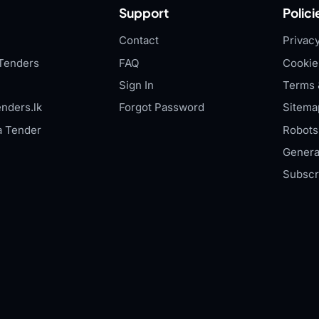
Support
Polici
Contact
Privacy
Tenders
FAQ
Cookie
Sign In
Terms 
nders.lk
Forgot Password
Sitema
a Tender
Robots.
Genera
Subscr