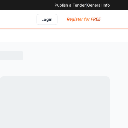
Publish a Tender
|
General Info
Register for FREE
Login