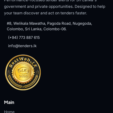
government and private opportunities. Designed to help
your team discover and act on tenders faster.
#8, Welikala Mawatha, Pagoda Road, Nugegoda,
Colombo, Sri Lanka, Colombo-06.
(+94) 773 887 615
info@tenders.lk
Main
Home