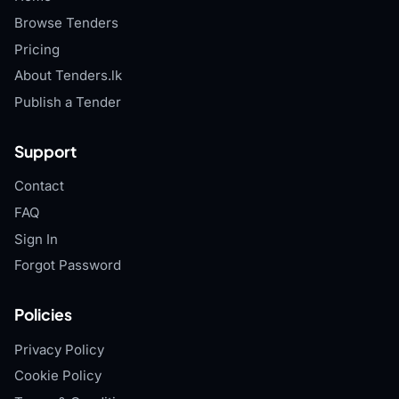
Browse Tenders
Pricing
About Tenders.lk
Publish a Tender
Support
Contact
FAQ
Sign In
Forgot Password
Policies
Privacy Policy
Cookie Policy