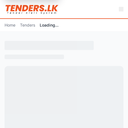
Home
Tenders
Loading...