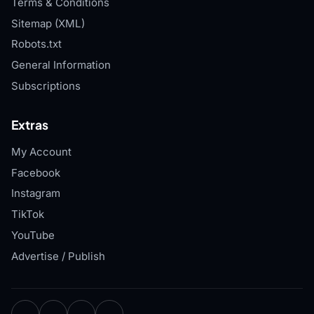
Terms & Conditions
Sitemap (XML)
Robots.txt
General Information
Subscriptions
Extras
My Account
Facebook
Instagram
TikTok
YouTube
Advertise / Publish