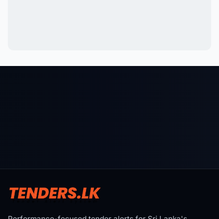
Performance-focused tender alerts for Sri Lanka's