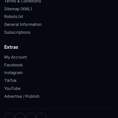
Terms & Conditions
Sitemap (XML)
Robots.txt
General Information
Subscriptions
Extras
My Account
Facebook
Instagram
TikTok
YouTube
Advertise / Publish