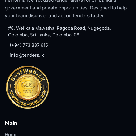
government and private opportunities. Designed to help
your team discover and act on tenders faster.
#8, Welikala Mawatha, Pagoda Road, Nugegoda,
Colombo, Sri Lanka, Colombo-06.
(+94) 773 887 615
info@tenders.lk
Main
Home