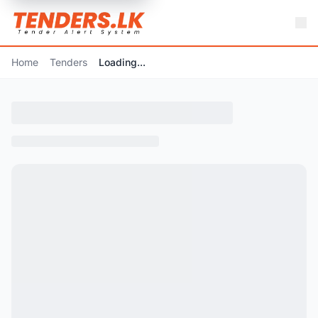
Home
Tenders
Loading...