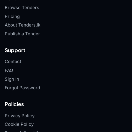
Browse Tenders
Pricing
About Tenders.lk
Publish a Tender
Support
Contact
FAQ
Sign In
Forgot Password
Policies
Privacy Policy
Cookie Policy