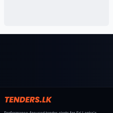
Performance-focused tender alerts for Sri Lanka's