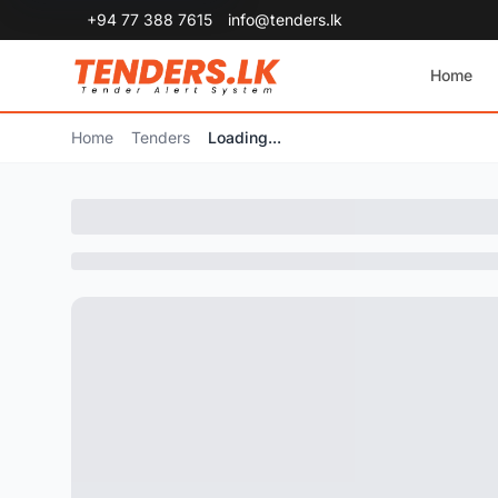
+94 77 388 7615
info@tenders.lk
Home
Home
Tenders
Loading...