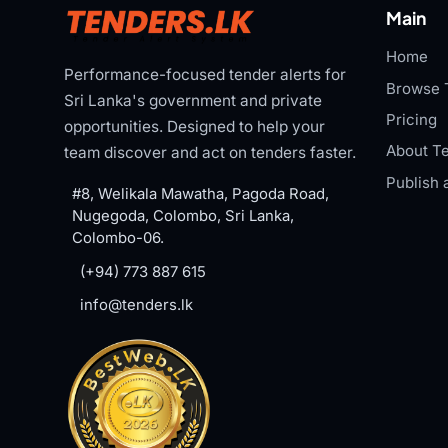
Main
Home
Performance-focused tender alerts for
Browse 
Sri Lanka's government and private
Pricing
opportunities. Designed to help your
About Te
team discover and act on tenders faster.
Publish 
#8, Welikala Mawatha, Pagoda Road,
Nugegoda, Colombo, Sri Lanka,
Colombo-06.
(+94) 773 887 615
info@tenders.lk