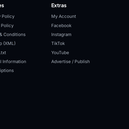
es
Extras
 Policy
My Account
 Policy
Facebook
& Conditions
Instagram
p (XML)
TikTok
txt
YouTube
l Information
Advertise / Publish
iptions