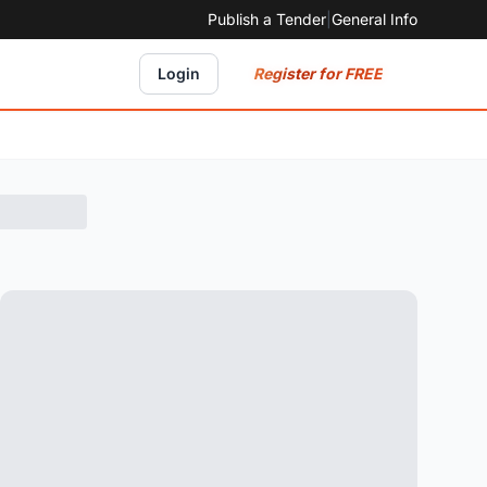
Publish a Tender
|
General Info
Register for FREE
Login