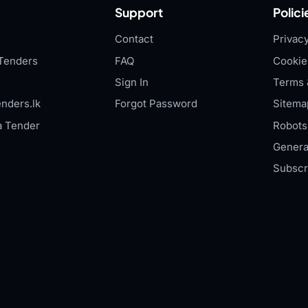
Support
Polici
Contact
Privacy
Tenders
FAQ
Cookie
Sign In
Terms 
nders.lk
Forgot Password
Sitema
a Tender
Robots.
Genera
Subscr