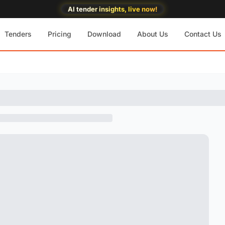
AI tender insights, live now!
Tenders
Pricing
Download
About Us
Contact Us