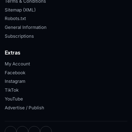
Terms & Conditions
Sitemap (XML)
Robots.txt
General Information
Subscriptions
Extras
My Account
Facebook
Instagram
TikTok
YouTube
Advertise / Publish