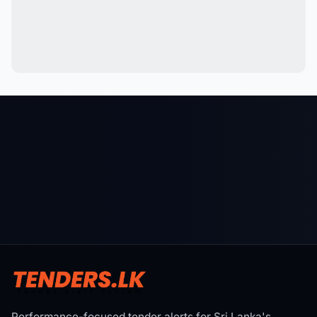
Performance-focused tender alerts for Sri Lanka's