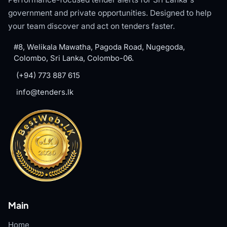
government and private opportunities. Designed to help
your team discover and act on tenders faster.
#8, Welikala Mawatha, Pagoda Road, Nugegoda,
Colombo, Sri Lanka, Colombo-06.
(+94) 773 887 615
info@tenders.lk
Main
Home