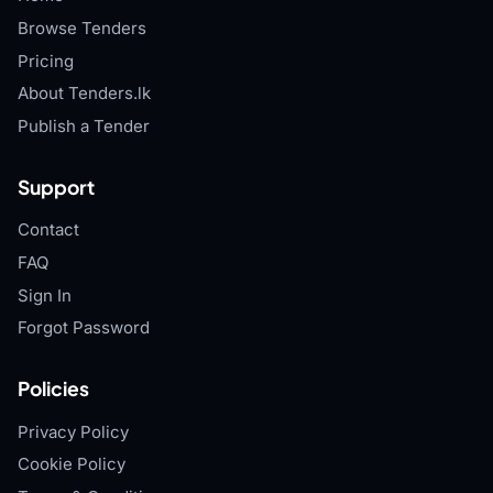
Browse Tenders
Pricing
About Tenders.lk
Publish a Tender
Support
Contact
FAQ
Sign In
Forgot Password
Policies
Privacy Policy
Cookie Policy