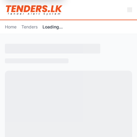
Home
Tenders
Loading...