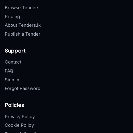
Browse Tenders
Pricing
About Tenders.lk
Publish a Tender
Support
Contact
FAQ
Sign In
Forgot Password
Policies
Privacy Policy
Cookie Policy