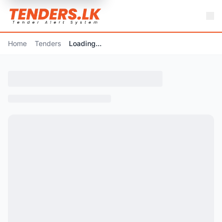
Home
Tenders
Loading...