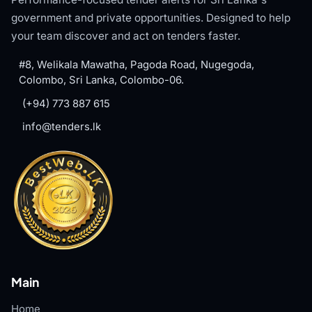
government and private opportunities. Designed to help
your team discover and act on tenders faster.
#8, Welikala Mawatha, Pagoda Road, Nugegoda,
Colombo, Sri Lanka, Colombo-06.
(+94) 773 887 615
info@tenders.lk
Main
Home