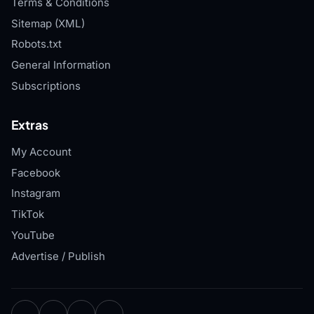
Terms & Conditions
Sitemap (XML)
Robots.txt
General Information
Subscriptions
Extras
My Account
Facebook
Instagram
TikTok
YouTube
Advertise / Publish