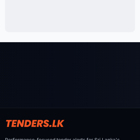
Performance-focused tender alerts for Sri Lanka's