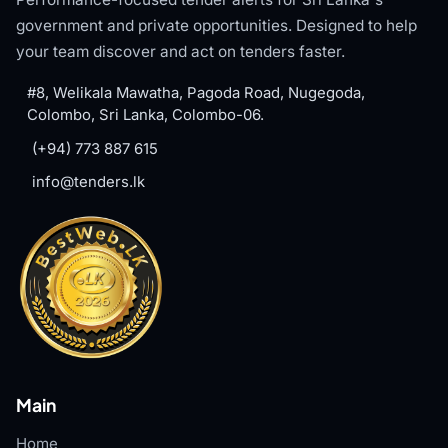
government and private opportunities. Designed to help
your team discover and act on tenders faster.
#8, Welikala Mawatha, Pagoda Road, Nugegoda,
Colombo, Sri Lanka, Colombo-06.
(+94) 773 887 615
info@tenders.lk
Main
Home