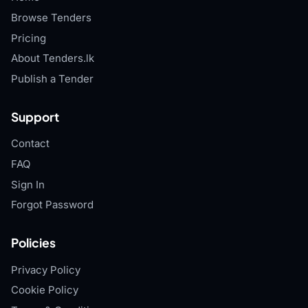
Browse Tenders
Pricing
About Tenders.lk
Publish a Tender
Support
Contact
FAQ
Sign In
Forgot Password
Policies
Privacy Policy
Cookie Policy