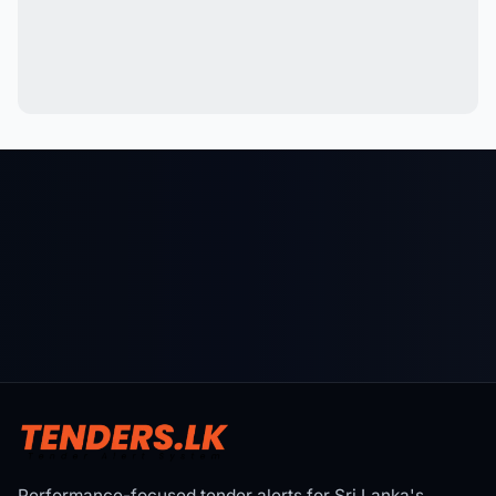
Performance-focused tender alerts for Sri Lanka's