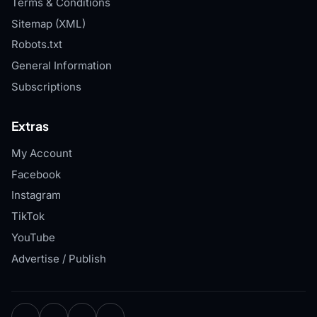
Terms & Conditions
Sitemap (XML)
Robots.txt
General Information
Subscriptions
Extras
My Account
Facebook
Instagram
TikTok
YouTube
Advertise / Publish