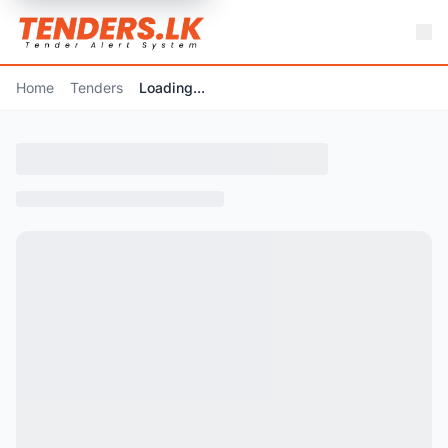
Home
Tenders
Loading...