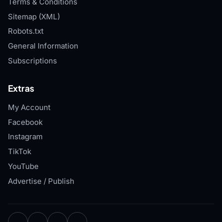
Terms & Conditions
Sitemap (XML)
Robots.txt
General Information
Subscriptions
Extras
My Account
Facebook
Instagram
TikTok
YouTube
Advertise / Publish