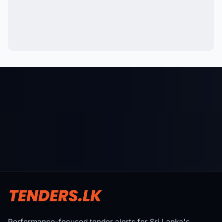
Performance-focused tender alerts for Sri Lanka's