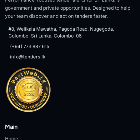
government and private opportunities. Designed to help
your team discover and act on tenders faster.
#8, Welikala Mawatha, Pagoda Road, Nugegoda,
Colombo, Sri Lanka, Colombo-06.
(+94) 773 887 615
info@tenders.lk
Main
Home