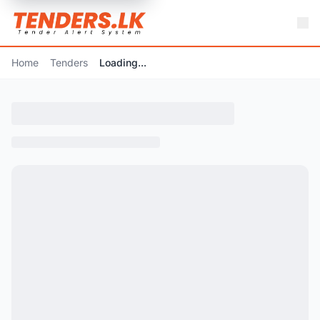
Home
Tenders
Loading...