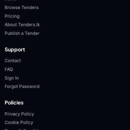
Browse Tenders
Pricing
About Tenders.lk
Publish a Tender
Support
Contact
FAQ
Sign In
Forgot Password
Policies
Privacy Policy
Cookie Policy