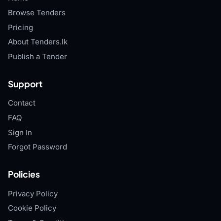
Browse Tenders
Pricing
About Tenders.lk
Publish a Tender
Support
Contact
FAQ
Sign In
Forgot Password
Policies
Privacy Policy
Cookie Policy