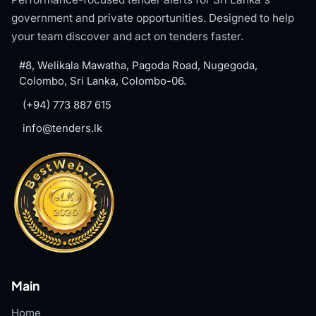
government and private opportunities. Designed to help
your team discover and act on tenders faster.
#8, Welikala Mawatha, Pagoda Road, Nugegoda,
Colombo, Sri Lanka, Colombo-06.
(+94) 773 887 615
info@tenders.lk
Main
Home