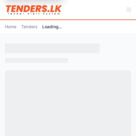
Home
Tenders
Loading...