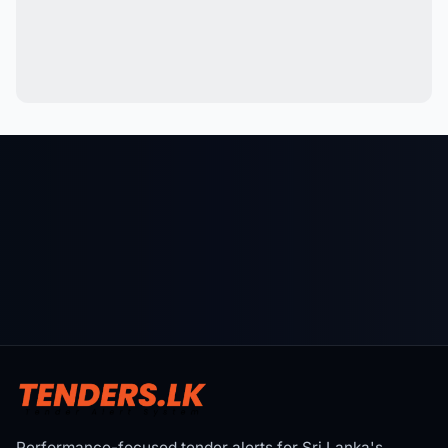
Performance-focused tender alerts for Sri Lanka's