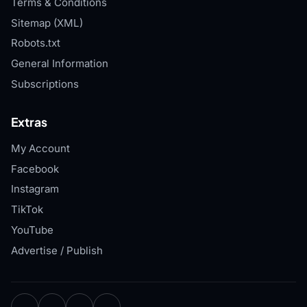
Terms & Conditions
Sitemap (XML)
Robots.txt
General Information
Subscriptions
Extras
My Account
Facebook
Instagram
TikTok
YouTube
Advertise / Publish